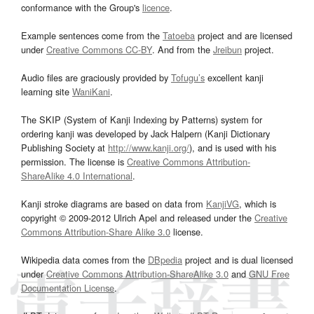
conformance with the Group's
licence
.
Example sentences come from the
Tatoeba
project and are licensed
under
Creative Commons CC-BY
. And from the
Jreibun
project.
Audio files are graciously provided by
Tofugu’s
excellent kanji
learning site
WaniKani
.
The SKIP (System of Kanji Indexing by Patterns) system for
ordering kanji was developed by Jack Halpern (Kanji Dictionary
Publishing Society at
http://www.kanji.org/
), and is used with his
permission. The license is
Creative Commons Attribution-
ShareAlike 4.0 International
.
Kanji stroke diagrams are based on data from
KanjiVG
, which is
copyright © 2009-2012 Ulrich Apel and released under the
Creative
Commons Attribution-Share Alike 3.0
license.
Wikipedia data comes from the
DBpedia
project and is dual licensed
under
Creative Commons Attribution-ShareAlike 3.0
and
GNU Free
Documentation License
.