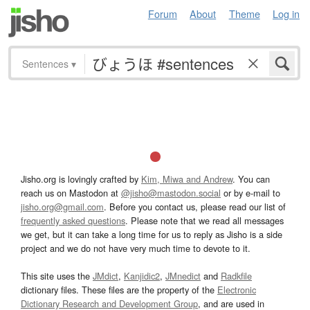
Forum
About
Theme
Log in
Sentences
▾
Jisho.org is lovingly crafted by
Kim, Miwa and Andrew
. You can
reach us on Mastodon at
@jisho@mastodon.social
or by e-mail to
jisho.org@gmail.com
. Before you contact us, please read our list of
frequently asked questions
. Please note that we read all messages
we get, but it can take a long time for us to reply as Jisho is a side
project and we do not have very much time to devote to it.
This site uses the
JMdict
,
Kanjidic2
,
JMnedict
and
Radkfile
dictionary files. These files are the property of the
Electronic
Dictionary Research and Development Group
, and are used in