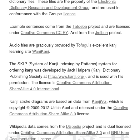
dictionary files. These files are the property of the
Electronic
Dictionary Research and Development Group
, and are used in
conformance with the Group's
licence
.
Example sentences come from the
Tatoeba
project and are licensed
under
Creative Commons CC-BY
. And from the
Jreibun
project.
Audio files are graciously provided by
Tofugu’s
excellent kanji
learning site
WaniKani
.
The SKIP (System of Kanji Indexing by Patterns) system for
ordering kanji was developed by Jack Halpern (Kanji Dictionary
Publishing Society at
http://www.kanji.org/
), and is used with his
permission. The license is
Creative Commons Attribution-
ShareAlike 4.0 International
.
Kanji stroke diagrams are based on data from
KanjiVG
, which is
copyright © 2009-2012 Ulrich Apel and released under the
Creative
Commons Attribution-Share Alike 3.0
license.
Wikipedia data comes from the
DBpedia
project and is dual licensed
under
Creative Commons Attribution-ShareAlike 3.0
and
GNU Free
Documentation License
.