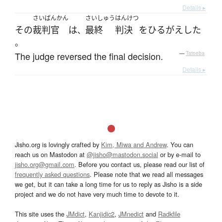
Details ▸
さいばんかん
さいしゅう
はんけつ
その
裁判官
は
最終
判決
を
ひるがえした
、
。
The judge reversed the final decision.
—
Tatoeba
Details ▸
Jisho.org is lovingly crafted by
Kim, Miwa and Andrew
. You can
reach us on Mastodon at
@jisho@mastodon.social
or by e-mail to
jisho.org@gmail.com
. Before you contact us, please read our list of
frequently asked questions
. Please note that we read all messages
we get, but it can take a long time for us to reply as Jisho is a side
project and we do not have very much time to devote to it.
This site uses the
JMdict
,
Kanjidic2
,
JMnedict
and
Radkfile