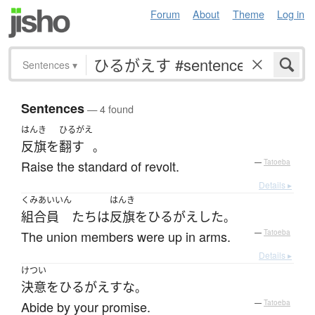
Forum
About
Theme
Log in
Sentences
▾
Sentences
— 4 found
はんき
ひるがえ
反旗
を
翻す
。
Raise the standard of revolt.
—
Tatoeba
Details ▸
くみあいいん
はんき
組合員
たち
は
反旗
を
ひるがえした
。
The union members were up in arms.
—
Tatoeba
Details ▸
けつい
決意
を
ひるがえす
な
。
Abide by your promise.
—
Tatoeba