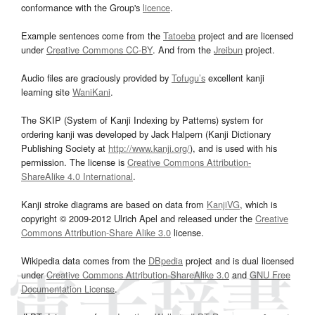
conformance with the Group's
licence
.
Example sentences come from the
Tatoeba
project and are licensed
under
Creative Commons CC-BY
. And from the
Jreibun
project.
Audio files are graciously provided by
Tofugu’s
excellent kanji
learning site
WaniKani
.
The SKIP (System of Kanji Indexing by Patterns) system for
ordering kanji was developed by Jack Halpern (Kanji Dictionary
Publishing Society at
http://www.kanji.org/
), and is used with his
permission. The license is
Creative Commons Attribution-
ShareAlike 4.0 International
.
Kanji stroke diagrams are based on data from
KanjiVG
, which is
copyright © 2009-2012 Ulrich Apel and released under the
Creative
Commons Attribution-Share Alike 3.0
license.
Wikipedia data comes from the
DBpedia
project and is dual licensed
under
Creative Commons Attribution-ShareAlike 3.0
and
GNU Free
Documentation License
.