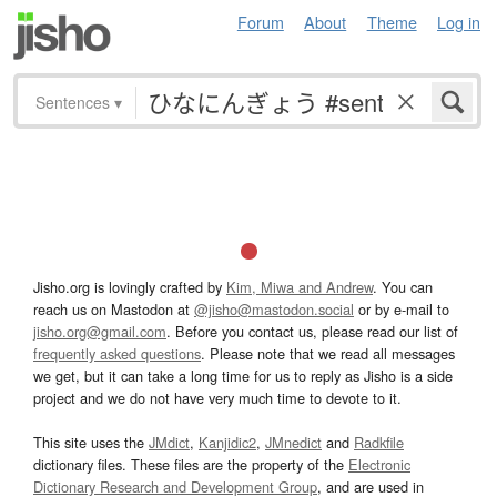
Forum
About
Theme
Log in
Sentences
▾
Jisho.org is lovingly crafted by
Kim, Miwa and Andrew
. You can
reach us on Mastodon at
@jisho@mastodon.social
or by e-mail to
jisho.org@gmail.com
. Before you contact us, please read our list of
frequently asked questions
. Please note that we read all messages
we get, but it can take a long time for us to reply as Jisho is a side
project and we do not have very much time to devote to it.
This site uses the
JMdict
,
Kanjidic2
,
JMnedict
and
Radkfile
dictionary files. These files are the property of the
Electronic
Dictionary Research and Development Group
, and are used in