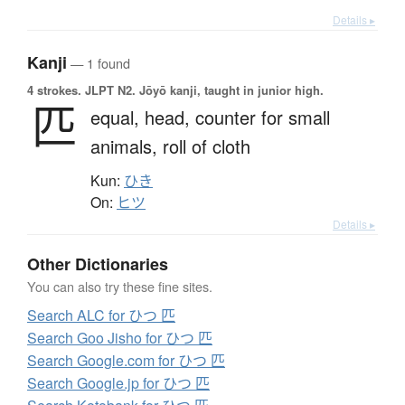
Details ▸
Kanji
— 1 found
4 strokes.
JLPT N2. Jōyō kanji, taught in junior high.
匹
equal,
head,
counter for small
animals,
roll of cloth
Kun:
ひき
On:
ヒツ
Details ▸
Other Dictionaries
You can also try these fine sites.
Search ALC for ひつ 匹
Search Goo Jisho for ひつ 匹
Search Google.com for ひつ 匹
Search Google.jp for ひつ 匹