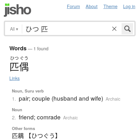
Forum
About
Theme
Log in
All
▾
Words
— 1 found
ひつ
ぐう
匹偶
Links
Noun, Suru verb
pair; couple (husband and wife)
1.
Archaic
Noun
friend; comrade
2.
Archaic
Other forms
匹耦 【ひつぐう】