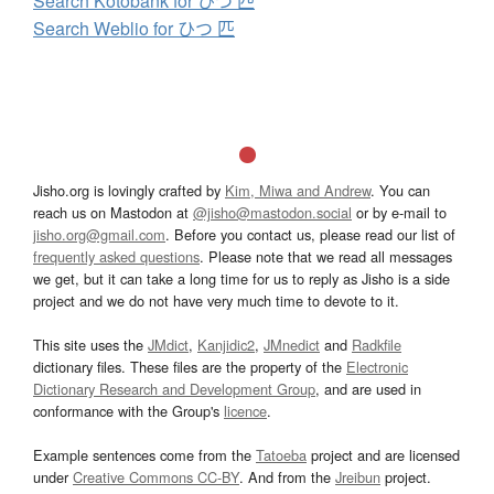
Search Kotobank for ひつ 匹
Search Weblio for ひつ 匹
Jisho.org is lovingly crafted by
Kim, Miwa and Andrew
. You can
reach us on Mastodon at
@jisho@mastodon.social
or by e-mail to
jisho.org@gmail.com
. Before you contact us, please read our list of
frequently asked questions
. Please note that we read all messages
we get, but it can take a long time for us to reply as Jisho is a side
project and we do not have very much time to devote to it.
This site uses the
JMdict
,
Kanjidic2
,
JMnedict
and
Radkfile
dictionary files. These files are the property of the
Electronic
Dictionary Research and Development Group
, and are used in
conformance with the Group's
licence
.
Example sentences come from the
Tatoeba
project and are licensed
under
Creative Commons CC-BY
. And from the
Jreibun
project.