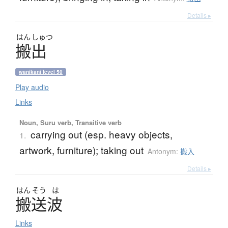
Details ▸
はん
しゅつ
搬出
wanikani level 50
Play audio
Links
Noun, Suru verb, Transitive verb
carrying out (esp. heavy objects,
1.
artwork, furniture); taking out
Antonym:
搬入
Details ▸
はん
そう
は
搬送波
Links