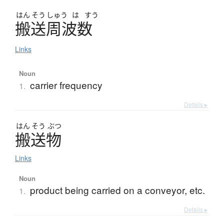
はん
そう
しゅう
は
すう
搬送周波数
Links
Noun
carrier frequency
1.
Details ▸
はん
そう
ぶつ
搬送物
Links
Noun
product being carried on a conveyor, etc.
1.
Details ▸