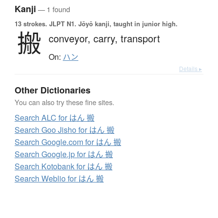
Kanji
— 1 found
13 strokes.
JLPT N1. Jōyō kanji, taught in junior high.
搬
conveyor,
carry,
transport
On:
ハン
Details ▸
Other Dictionaries
You can also try these fine sites.
Search ALC for はん 搬
Search Goo Jisho for はん 搬
Search Google.com for はん 搬
Search Google.jp for はん 搬
Search Kotobank for はん 搬
Search Weblio for はん 搬