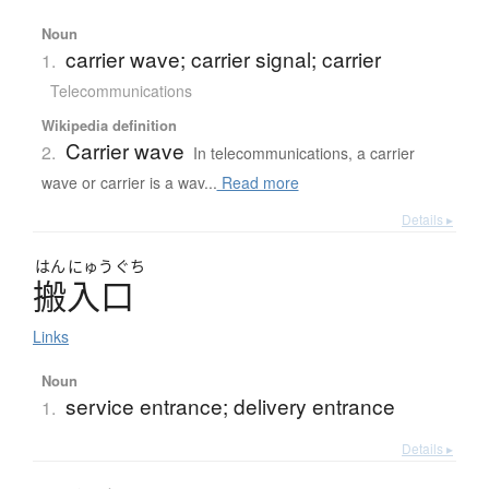
Noun
carrier wave; carrier signal; carrier
1.
Telecommunications
Wikipedia definition
Carrier wave
2.
In telecommunications, a carrier
wave or carrier is a wav...
Read more
Details ▸
はん
にゅう
ぐち
搬入口
Links
Noun
service entrance; delivery entrance
1.
Details ▸