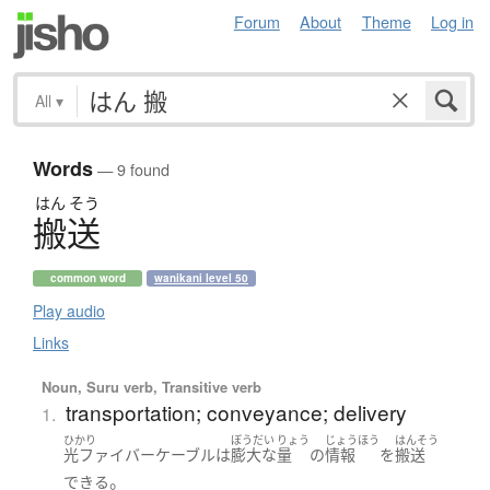
Forum
About
Theme
Log in
All
▾
Words
— 9 found
はん
そう
搬送
common word
wanikani level 50
Play audio
Links
Noun, Suru verb, Transitive verb
transportation; conveyance; delivery
1.
ひかり
ぼうだい
りょう
じょうほう
はんそう
光ファイバー
ケーブル
は
膨大な
量
の
情報
を
搬送
。
できる