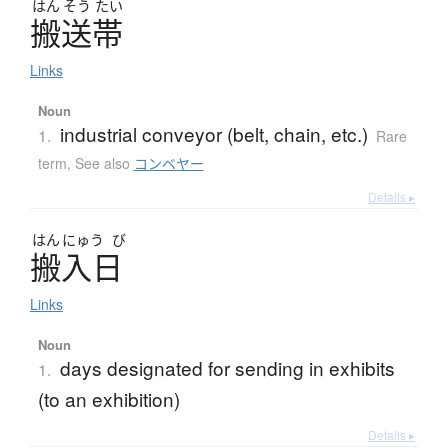
はん
そう
たい
搬送帯
Links
Noun
industrial conveyor (belt, chain, etc.)
1.
Rare
term
,
See also
コンベヤー
Details ▸
はん
にゅう
び
搬入日
Links
Noun
days designated for sending in exhibits
1.
(to an exhibition)
Details ▸