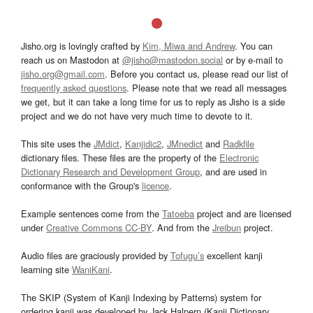
Jisho.org is lovingly crafted by
Kim, Miwa and Andrew
. You can
reach us on Mastodon at
@jisho@mastodon.social
or by e-mail to
jisho.org@gmail.com
. Before you contact us, please read our list of
frequently asked questions
. Please note that we read all messages
we get, but it can take a long time for us to reply as Jisho is a side
project and we do not have very much time to devote to it.
This site uses the
JMdict
,
Kanjidic2
,
JMnedict
and
Radkfile
dictionary files. These files are the property of the
Electronic
Dictionary Research and Development Group
, and are used in
conformance with the Group's
licence
.
Example sentences come from the
Tatoeba
project and are licensed
under
Creative Commons CC-BY
. And from the
Jreibun
project.
Audio files are graciously provided by
Tofugu’s
excellent kanji
learning site
WaniKani
.
The SKIP (System of Kanji Indexing by Patterns) system for
ordering kanji was developed by Jack Halpern (Kanji Dictionary