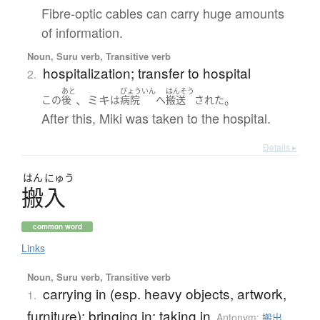
Fibre-optic cables can carry huge amounts
of information.
Noun, Suru verb, Transitive verb
hospitalization; transfer to hospital
2.
あと
びょういん
はんそう
、ミキ
。
この
後
は
病院
へ
搬送
された
After this, Miki was taken to the hospital.
Details ▸
はん
にゅう
搬入
common word
Links
Noun, Suru verb, Transitive verb
carrying in (esp. heavy objects, artwork,
1.
furniture); bringing in; taking in
Antonym:
搬出