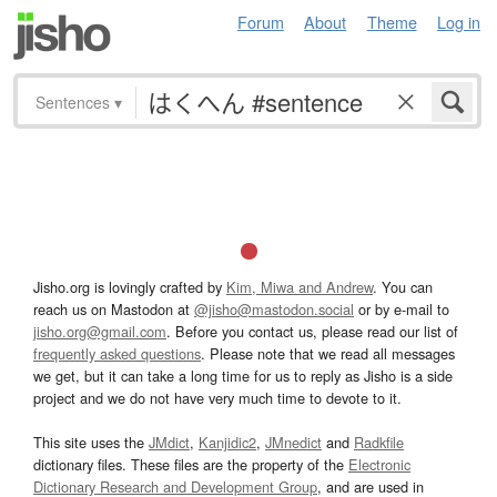
Forum
About
Theme
Log in
Sentences
▾
Jisho.org is lovingly crafted by
Kim, Miwa and Andrew
. You can
reach us on Mastodon at
@jisho@mastodon.social
or by e-mail to
jisho.org@gmail.com
. Before you contact us, please read our list of
frequently asked questions
. Please note that we read all messages
we get, but it can take a long time for us to reply as Jisho is a side
project and we do not have very much time to devote to it.
This site uses the
JMdict
,
Kanjidic2
,
JMnedict
and
Radkfile
dictionary files. These files are the property of the
Electronic
Dictionary Research and Development Group
, and are used in