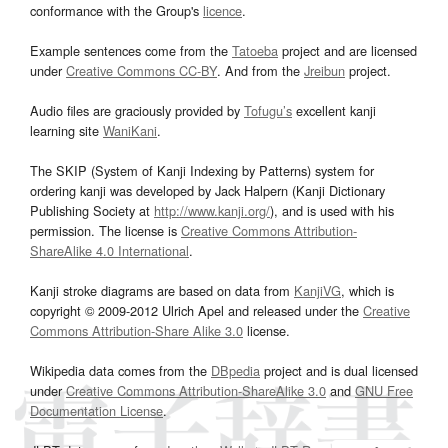
conformance with the Group's
licence
.
Example sentences come from the
Tatoeba
project and are licensed
under
Creative Commons CC-BY
. And from the
Jreibun
project.
Audio files are graciously provided by
Tofugu’s
excellent kanji
learning site
WaniKani
.
The SKIP (System of Kanji Indexing by Patterns) system for
ordering kanji was developed by Jack Halpern (Kanji Dictionary
Publishing Society at
http://www.kanji.org/
), and is used with his
permission. The license is
Creative Commons Attribution-
ShareAlike 4.0 International
.
Kanji stroke diagrams are based on data from
KanjiVG
, which is
copyright © 2009-2012 Ulrich Apel and released under the
Creative
Commons Attribution-Share Alike 3.0
license.
Wikipedia data comes from the
DBpedia
project and is dual licensed
under
Creative Commons Attribution-ShareAlike 3.0
and
GNU Free
Documentation License
.