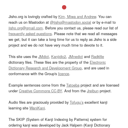
Jisho.org is lovingly crafted by
Kim, Miwa and Andrew
. You can
reach us on Mastodon at
@jisho@mastodon.social
or by e-mail to
jisho.org@gmail.com
. Before you contact us, please read our list of
frequently asked questions
. Please note that we read all messages
we get, but it can take a long time for us to reply as Jisho is a side
project and we do not have very much time to devote to it.
This site uses the
JMdict
,
Kanjidic2
,
JMnedict
and
Radkfile
dictionary files. These files are the property of the
Electronic
Dictionary Research and Development Group
, and are used in
conformance with the Group's
licence
.
Example sentences come from the
Tatoeba
project and are licensed
under
Creative Commons CC-BY
. And from the
Jreibun
project.
Audio files are graciously provided by
Tofugu’s
excellent kanji
learning site
WaniKani
.
The SKIP (System of Kanji Indexing by Patterns) system for
ordering kanji was developed by Jack Halpern (Kanji Dictionary