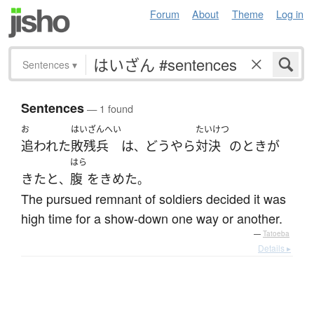
Forum
About
Theme
Log in
Sentences
▾
Sentences
— 1 found
お
はいざんへい
たいけつ
追われた
敗残兵
は
どうやら
対決
の
とき
が
、
はら
きた
と
腹
を
きめた
、
。
The pursued remnant of soldiers decided it was
high time for a show-down one way or another.
—
Tatoeba
Details ▸