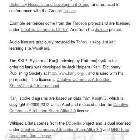
Dictionary Research and Development Group
, and are used in
conformance with the Group's
licence
.
Example sentences come from the
Tatoeba
project and are licensed
under
Creative Commons CC-BY
. And from the
Jreibun
project.
Audio files are graciously provided by
Tofugu’s
excellent kanji
learning site
WaniKani
.
The SKIP (System of Kanji Indexing by Patterns) system for
ordering kanji was developed by Jack Halpern (Kanji Dictionary
Publishing Society at
http://www.kanji.org/
), and is used with his
permission. The license is
Creative Commons Attribution-
ShareAlike 4.0 International
.
Kanji stroke diagrams are based on data from
KanjiVG
, which is
copyright © 2009-2012 Ulrich Apel and released under the
Creative
Commons Attribution-Share Alike 3.0
license.
Wikipedia data comes from the
DBpedia
project and is dual licensed
under
Creative Commons Attribution-ShareAlike 3.0
and
GNU Free
Documentation License
.