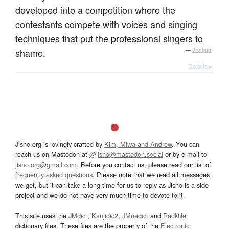
developed into a competition where the
contestants compete with voices and singing
techniques that put the professional singers to
shame.
—
Jreibun
Details ▸
Jisho.org is lovingly crafted by
Kim, Miwa and Andrew
. You can
reach us on Mastodon at
@jisho@mastodon.social
or by e-mail to
jisho.org@gmail.com
. Before you contact us, please read our list of
frequently asked questions
. Please note that we read all messages
we get, but it can take a long time for us to reply as Jisho is a side
project and we do not have very much time to devote to it.
This site uses the
JMdict
,
Kanjidic2
,
JMnedict
and
Radkfile
dictionary files. These files are the property of the
Electronic