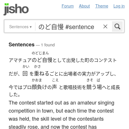
Forum
About
Theme
Log in
Sentences
▾
Sentences
— 1 found
のどじまん
のど自慢
アマチュア
として出発した町のコンテスト
かい
かさ
回
重ねる
だが、
を
ごとに出場者の実力がアップし、
かおま
こえ
きそ
ば
顔負け
声
競う
場
今ではプロ
の
と歌唱技術を
へと成長
した。
The contest started out as an amateur singing
competition in town, but each time the contest
was held, the skill level of the contestants
steadily rose, and now the contest has