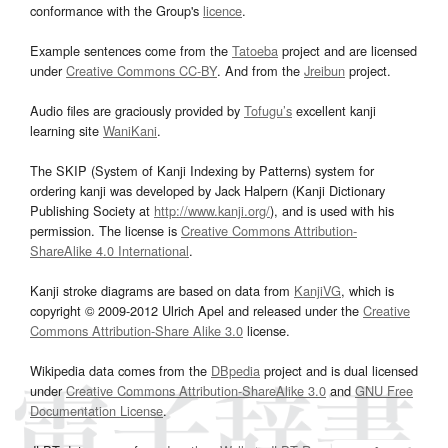
conformance with the Group's
licence
.
Example sentences come from the
Tatoeba
project and are licensed
under
Creative Commons CC-BY
. And from the
Jreibun
project.
Audio files are graciously provided by
Tofugu’s
excellent kanji
learning site
WaniKani
.
The SKIP (System of Kanji Indexing by Patterns) system for
ordering kanji was developed by Jack Halpern (Kanji Dictionary
Publishing Society at
http://www.kanji.org/
), and is used with his
permission. The license is
Creative Commons Attribution-
ShareAlike 4.0 International
.
Kanji stroke diagrams are based on data from
KanjiVG
, which is
copyright © 2009-2012 Ulrich Apel and released under the
Creative
Commons Attribution-Share Alike 3.0
license.
Wikipedia data comes from the
DBpedia
project and is dual licensed
under
Creative Commons Attribution-ShareAlike 3.0
and
GNU Free
Documentation License
.