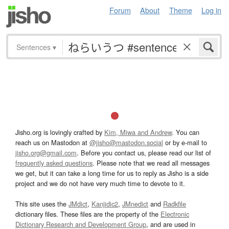
Forum
About
Theme
Log in
Sentences
▾
Jisho.org is lovingly crafted by
Kim, Miwa and Andrew
. You can
reach us on Mastodon at
@jisho@mastodon.social
or by e-mail to
jisho.org@gmail.com
. Before you contact us, please read our list of
frequently asked questions
. Please note that we read all messages
we get, but it can take a long time for us to reply as Jisho is a side
project and we do not have very much time to devote to it.
This site uses the
JMdict
,
Kanjidic2
,
JMnedict
and
Radkfile
dictionary files. These files are the property of the
Electronic
Dictionary Research and Development Group
, and are used in