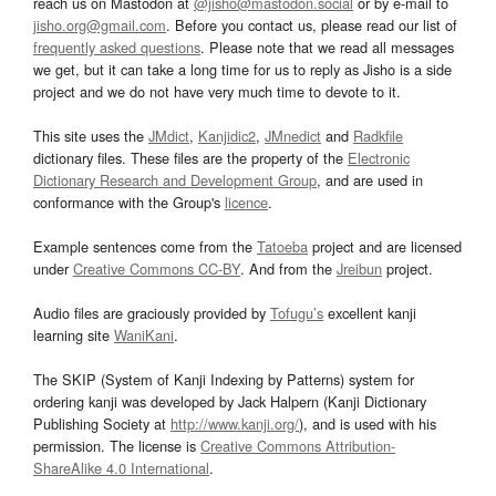
reach us on Mastodon at
@jisho@mastodon.social
or by e-mail to
jisho.org@gmail.com
. Before you contact us, please read our list of
frequently asked questions
. Please note that we read all messages
we get, but it can take a long time for us to reply as Jisho is a side
project and we do not have very much time to devote to it.
This site uses the
JMdict
,
Kanjidic2
,
JMnedict
and
Radkfile
dictionary files. These files are the property of the
Electronic
Dictionary Research and Development Group
, and are used in
conformance with the Group's
licence
.
Example sentences come from the
Tatoeba
project and are licensed
under
Creative Commons CC-BY
. And from the
Jreibun
project.
Audio files are graciously provided by
Tofugu’s
excellent kanji
learning site
WaniKani
.
The SKIP (System of Kanji Indexing by Patterns) system for
ordering kanji was developed by Jack Halpern (Kanji Dictionary
Publishing Society at
http://www.kanji.org/
), and is used with his
permission. The license is
Creative Commons Attribution-
ShareAlike 4.0 International
.