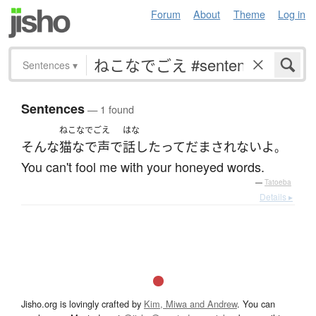
Forum
About
Theme
Log in
Sentences
▾
Sentences
— 1 found
ねこなでごえ
はな
そんな
猫なで声
で
話し
たって
だまされない
よ
。
You can't fool me with your honeyed words.
—
Tatoeba
Details ▸
Jisho.org is lovingly crafted by
Kim, Miwa and Andrew
. You can