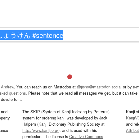
 Andrew
. You can reach us on Mastodon at
@jisho@mastodon.social
or by e-m
asked questions
. Please note that we read all messages we get, but it can take a
devote to it.
and
The SKIP (System of Kanji Indexing by Patterns)
Kanji s
operty
system for ordering kanji was developed by Jack
KanjiV
Halpern (Kanji Dictionary Publishing Society at
and re
mance
http://www.kanji.org/
), and is used with his
Attribu
permission. The license is
Creative Commons