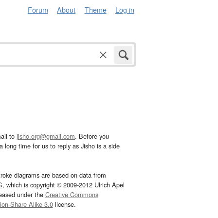
Forum
About
Theme
Log in
ail to
jisho.org@gmail.com
. Before you
 long time for us to reply as Jisho is a side
troke diagrams are based on data from
G
, which is copyright © 2009-2012 Ulrich Apel
leased under the
Creative Commons
tion-Share Alike 3.0
license.