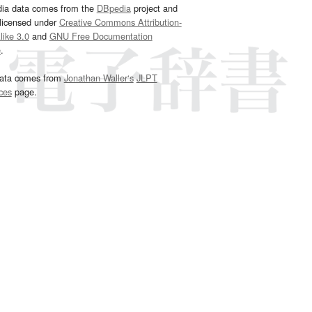
dia data comes from the
DBpedia
project and
 licensed under
Creative Commons Attribution-
ike 3.0
and
GNU Free Documentation
e
.
ata comes from
Jonathan Waller‘s
JLPT
ces
page.