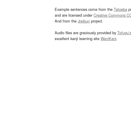
Example sentences come from the
Tatoeba
pr
and are licensed under
Creative Commons C
And from the
Jreibun
project.
Audio files are graciously provided by
Tofugu’
excellent kanji learning site
WaniKani
.