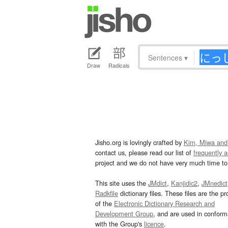
Sentences
▾
Draw
Radicals
Jisho.org is lovingly crafted by
Kim, Miwa and
contact us, please read our list of
frequently 
project and we do not have very much time to 
This site uses the
JMdict
,
Kanjidic2
,
JMnedict
Radkfile
dictionary files. These files are the pr
of the
Electronic Dictionary Research and
Development Group
, and are used in confor
with the Group's
licence
.