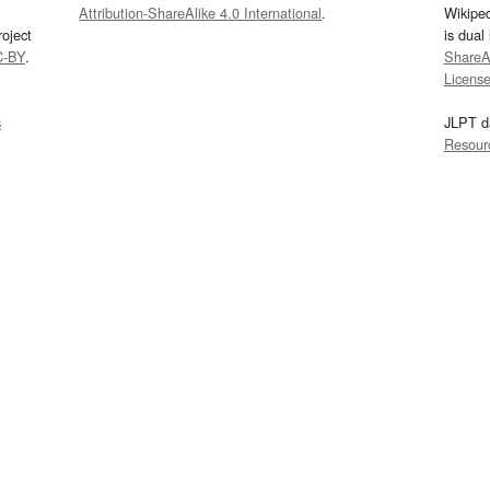
Attribution-ShareAlike 4.0 International
.
Wikipe
oject
is dual
C-BY
.
ShareAl
Licens
s
JLPT d
Resour