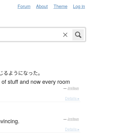
Forum
About
Theme
Log in
じるようになった。
s of stuff and now every room
—
Jreibun
Details ▸
vincing.
—
Jreibun
Details ▸