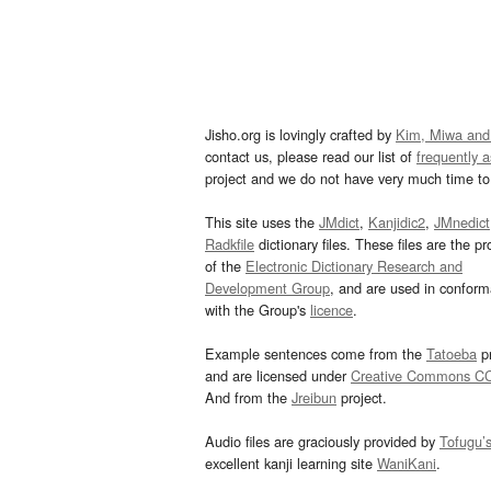
Jisho.org is lovingly crafted by
Kim, Miwa and
contact us, please read our list of
frequently 
project and we do not have very much time to 
This site uses the
JMdict
,
Kanjidic2
,
JMnedict
Radkfile
dictionary files. These files are the pr
of the
Electronic Dictionary Research and
Development Group
, and are used in confor
with the Group's
licence
.
Example sentences come from the
Tatoeba
pr
and are licensed under
Creative Commons C
And from the
Jreibun
project.
Audio files are graciously provided by
Tofugu’
excellent kanji learning site
WaniKani
.