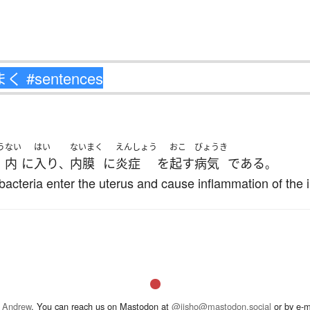
う
ない
はい
ないまく
えんしょう
おこ
びょうき
内
に
入り
内膜
に
炎症
を
起す
病気
である
、
。
bacteria enter the uterus and cause inflammation of th
 Andrew
. You can reach us on Mastodon at
@jisho@mastodon.social
or by e-m