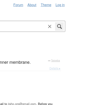
Forum
About
Theme
Log in
e inner membrane.
—
Tatoeba
Details ▸
ail to
jisho.org@gmail.com
. Before you