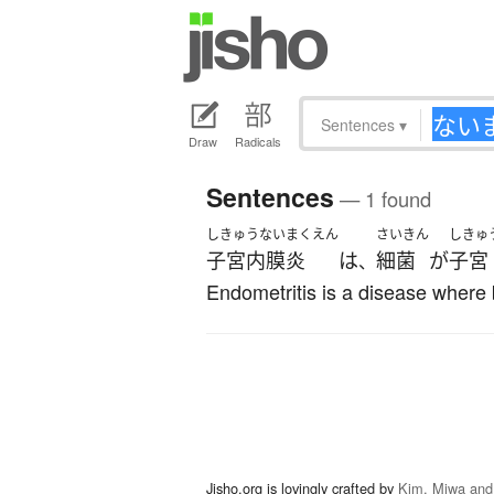
Sentences
▾
Draw
Radicals
Sentences
— 1 found
しきゅうないまくえん
さいきん
しきゅ
子宮内膜炎
は
細菌
が
子宮
、
Endometritis is a disease where 
Jisho.org is lovingly crafted by
Kim, Miwa and