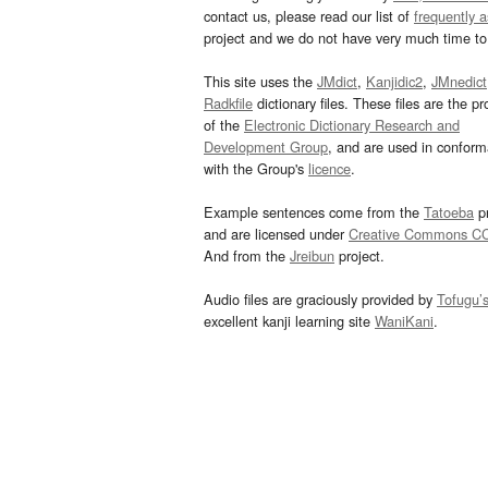
contact us, please read our list of
frequently 
project and we do not have very much time to 
This site uses the
JMdict
,
Kanjidic2
,
JMnedict
Radkfile
dictionary files. These files are the pr
of the
Electronic Dictionary Research and
Development Group
, and are used in confor
with the Group's
licence
.
Example sentences come from the
Tatoeba
pr
and are licensed under
Creative Commons C
And from the
Jreibun
project.
Audio files are graciously provided by
Tofugu’
excellent kanji learning site
WaniKani
.