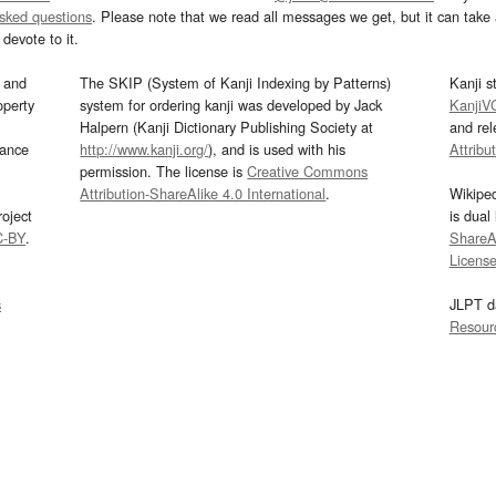
asked questions
. Please note that we read all messages we get, but it can take a
devote to it.
and
The SKIP (System of Kanji Indexing by Patterns)
Kanji s
operty
system for ordering kanji was developed by Jack
KanjiV
Halpern (Kanji Dictionary Publishing Society at
and re
mance
http://www.kanji.org/
), and is used with his
Attribu
permission. The license is
Creative Commons
Attribution-ShareAlike 4.0 International
.
Wikipe
oject
is dual
C-BY
.
ShareAl
Licens
s
JLPT d
Resour