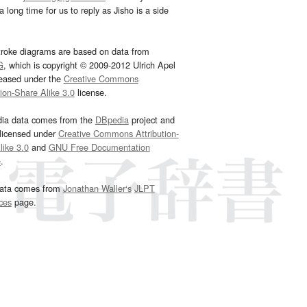
 long time for us to reply as Jisho is a side
troke diagrams are based on data from
G
, which is copyright © 2009-2012 Ulrich Apel
leased under the
Creative Commons
tion-Share Alike 3.0
license.
dia data comes from the
DBpedia
project and
 licensed under
Creative Commons Attribution-
ike 3.0
and
GNU Free Documentation
e
.
ata comes from
Jonathan Waller‘s
JLPT
ces
page.