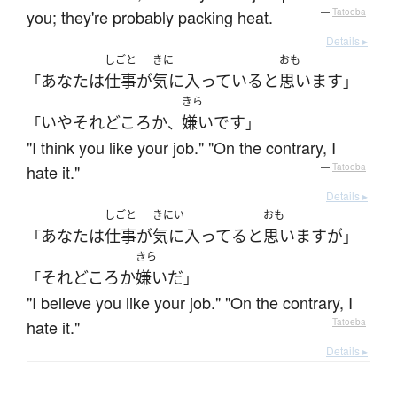
you; they're probably packing heat.
—
Tatoeba
Details ▸
しごと
きに
おも
あなた
は
仕事
が
気に入っている
と
思います
「
」
きら
いや
それどころか
嫌い
です
「
、
」
"I think you like your job." "On the contrary, I
hate it."
—
Tatoeba
Details ▸
しごと
きにい
おも
あなた
は
仕事
が
気に入ってる
と
思います
が
「
」
きら
それどころか
嫌い
だ
「
」
"I believe you like your job." "On the contrary, I
hate it."
—
Tatoeba
Details ▸