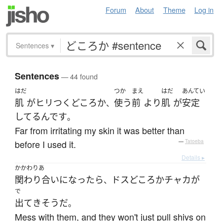
Forum
About
Theme
Log in
Sentences
▾
Sentences
— 44 found
はだ
つか
まえ
はだ
あんてい
肌
が
ヒリつく
どころか
使う
前
より
肌
が
安定
、
してる
んです
。
Far from irritating my skin it was better than
before I used it.
—
Tatoeba
Details ▸
かかわりあ
関わり合い
になったら
ドス
どころ
か
チャカ
が
、
で
出て
き
そう
だ
。
Mess with them, and they won't just pull shivs on