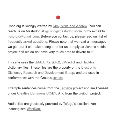
Jisho.org is lovingly crafted by
Kim, Miwa and Andrew
. You can
reach us on Mastodon at
@jisho@mastodon.social
or by e-mail to
jisho.org@gmail.com
. Before you contact us, please read our list of
frequently asked questions
. Please note that we read all messages
we get, but it can take a long time for us to reply as Jisho is a side
project and we do not have very much time to devote to it.
This site uses the
JMdict
,
Kanjidic2
,
JMnedict
and
Radkfile
dictionary files. These files are the property of the
Electronic
Dictionary Research and Development Group
, and are used in
conformance with the Group's
licence
.
Example sentences come from the
Tatoeba
project and are licensed
under
Creative Commons CC-BY
. And from the
Jreibun
project.
Audio files are graciously provided by
Tofugu’s
excellent kanji
learning site
WaniKani
.