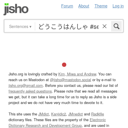
Forum
About
Theme
Log in
Sentences
▾
Jisho.org is lovingly crafted by
Kim, Miwa and Andrew
. You can
reach us on Mastodon at
@jisho@mastodon.social
or by e-mail to
jisho.org@gmail.com
. Before you contact us, please read our list of
frequently asked questions
. Please note that we read all messages
we get, but it can take a long time for us to reply as Jisho is a side
project and we do not have very much time to devote to it.
This site uses the
JMdict
,
Kanjidic2
,
JMnedict
and
Radkfile
dictionary files. These files are the property of the
Electronic
Dictionary Research and Development Group
, and are used in