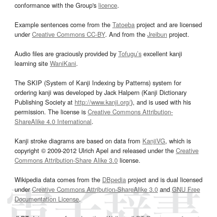
conformance with the Group's
licence
.
Example sentences come from the
Tatoeba
project and are licensed
under
Creative Commons CC-BY
. And from the
Jreibun
project.
Audio files are graciously provided by
Tofugu’s
excellent kanji
learning site
WaniKani
.
The SKIP (System of Kanji Indexing by Patterns) system for
ordering kanji was developed by Jack Halpern (Kanji Dictionary
Publishing Society at
http://www.kanji.org/
), and is used with his
permission. The license is
Creative Commons Attribution-
ShareAlike 4.0 International
.
Kanji stroke diagrams are based on data from
KanjiVG
, which is
copyright © 2009-2012 Ulrich Apel and released under the
Creative
Commons Attribution-Share Alike 3.0
license.
Wikipedia data comes from the
DBpedia
project and is dual licensed
under
Creative Commons Attribution-ShareAlike 3.0
and
GNU Free
Documentation License
.