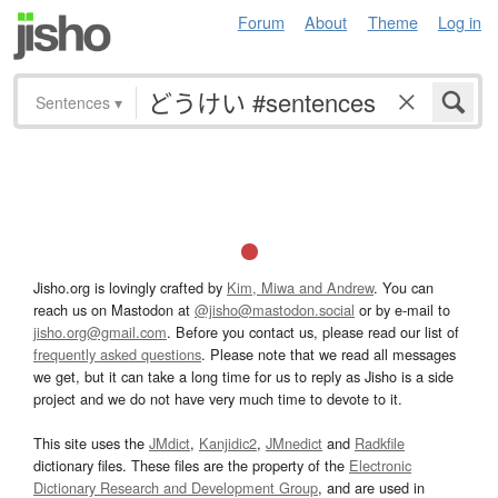
Forum
About
Theme
Log in
Sentences
▾
Jisho.org is lovingly crafted by
Kim, Miwa and Andrew
. You can
reach us on Mastodon at
@jisho@mastodon.social
or by e-mail to
jisho.org@gmail.com
. Before you contact us, please read our list of
frequently asked questions
. Please note that we read all messages
we get, but it can take a long time for us to reply as Jisho is a side
project and we do not have very much time to devote to it.
This site uses the
JMdict
,
Kanjidic2
,
JMnedict
and
Radkfile
dictionary files. These files are the property of the
Electronic
Dictionary Research and Development Group
, and are used in