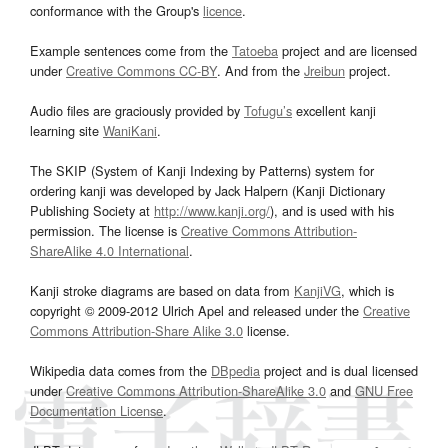
conformance with the Group's
licence
.
Example sentences come from the
Tatoeba
project and are licensed
under
Creative Commons CC-BY
. And from the
Jreibun
project.
Audio files are graciously provided by
Tofugu’s
excellent kanji
learning site
WaniKani
.
The SKIP (System of Kanji Indexing by Patterns) system for
ordering kanji was developed by Jack Halpern (Kanji Dictionary
Publishing Society at
http://www.kanji.org/
), and is used with his
permission. The license is
Creative Commons Attribution-
ShareAlike 4.0 International
.
Kanji stroke diagrams are based on data from
KanjiVG
, which is
copyright © 2009-2012 Ulrich Apel and released under the
Creative
Commons Attribution-Share Alike 3.0
license.
Wikipedia data comes from the
DBpedia
project and is dual licensed
under
Creative Commons Attribution-ShareAlike 3.0
and
GNU Free
Documentation License
.