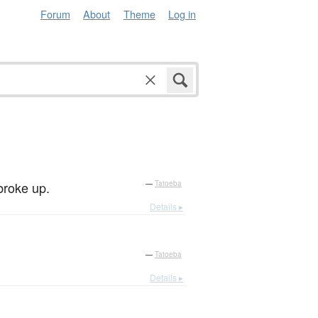
Forum
About
Theme
Log in
 broke up.
—
Tatoeba
Details ▸
—
Tatoeba
Details ▸