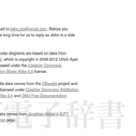
ail to
jisho.org@gmail.com
. Before you
 long time for us to reply as Jisho is a side
troke diagrams are based on data from
G
, which is copyright © 2009-2012 Ulrich Apel
leased under the
Creative Commons
tion-Share Alike 3.0
license.
dia data comes from the
DBpedia
project and
 licensed under
Creative Commons Attribution-
ike 3.0
and
GNU Free Documentation
e
.
ata comes from
Jonathan Waller‘s
JLPT
ces
page.