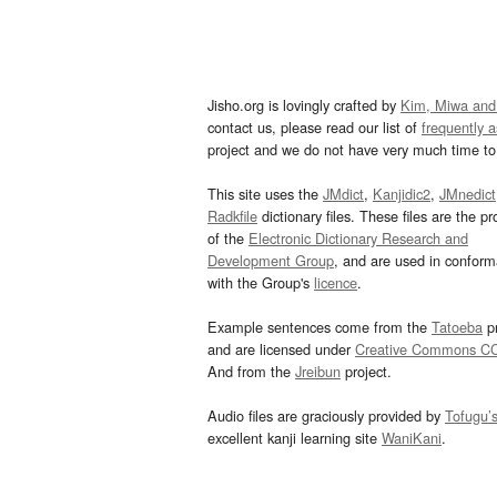
Jisho.org is lovingly crafted by
Kim, Miwa and
contact us, please read our list of
frequently 
project and we do not have very much time to 
This site uses the
JMdict
,
Kanjidic2
,
JMnedict
Radkfile
dictionary files. These files are the pr
of the
Electronic Dictionary Research and
Development Group
, and are used in confor
with the Group's
licence
.
Example sentences come from the
Tatoeba
pr
and are licensed under
Creative Commons C
And from the
Jreibun
project.
Audio files are graciously provided by
Tofugu’
excellent kanji learning site
WaniKani
.