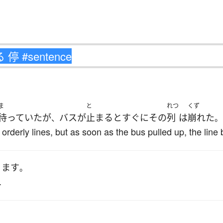
ま
と
れつ
くず
待っていた
が
バス
が
止まる
と
すぐに
その
列
は
崩れた
、
。
 orderly lines, but as soon as the bus pulled up, the line
ります
。
.