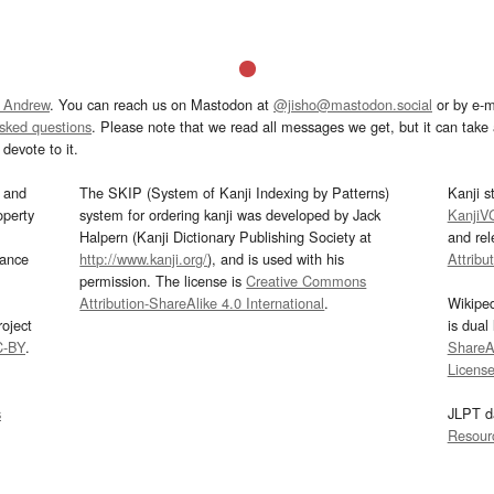
 Andrew
. You can reach us on Mastodon at
@jisho@mastodon.social
or by e-m
asked questions
. Please note that we read all messages we get, but it can take a
devote to it.
and
The SKIP (System of Kanji Indexing by Patterns)
Kanji s
operty
system for ordering kanji was developed by Jack
KanjiV
Halpern (Kanji Dictionary Publishing Society at
and re
mance
http://www.kanji.org/
), and is used with his
Attribu
permission. The license is
Creative Commons
Attribution-ShareAlike 4.0 International
.
Wikipe
oject
is dual
C-BY
.
ShareAl
Licens
s
JLPT d
Resour