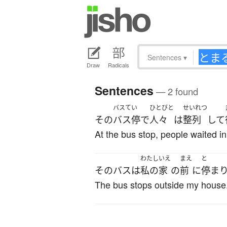
Sentences
▾
Draw
Radicals
Sentences
— 2 found
バスてい
ひとびと
せいれつ
その
バス停
で
人々
は
整列
して
At the bus stop, people waited in
わたし
いえ
まえ
と
その
バス
は
私の
家
の
前
に
停ま
The bus stops outside my house