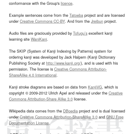
conformance with the Group's
licence
.
Example sentences come from the
Tatoeba
project and are licensed
under
Creative Commons CC-BY
. And from the
Jreibun
project.
Audio files are graciously provided by
Tofugu’s
excellent kanji
learning site
WaniKani
.
The SKIP (System of Kanji Indexing by Patterns) system for
ordering kanji was developed by Jack Halpern (Kanji Dictionary
Publishing Society at
http://www.kanji.org/
), and is used with his
permission. The license is
Creative Commons Attribution-
ShareAlike 4.0 International
.
Kanji stroke diagrams are based on data from
KanjiVG
, which is
copyright © 2009-2012 Ulrich Apel and released under the
Creative
Commons Attribution-Share Alike 3.0
license.
Wikipedia data comes from the
DBpedia
project and is dual licensed
under
Creative Commons Attribution-ShareAlike 3.0
and
GNU Free
Documentation License
.