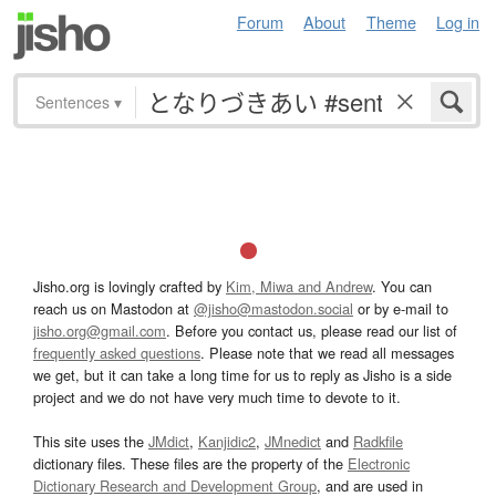
Forum
About
Theme
Log in
Sentences
▾
Jisho.org is lovingly crafted by
Kim, Miwa and Andrew
. You can
reach us on Mastodon at
@jisho@mastodon.social
or by e-mail to
jisho.org@gmail.com
. Before you contact us, please read our list of
frequently asked questions
. Please note that we read all messages
we get, but it can take a long time for us to reply as Jisho is a side
project and we do not have very much time to devote to it.
This site uses the
JMdict
,
Kanjidic2
,
JMnedict
and
Radkfile
dictionary files. These files are the property of the
Electronic
Dictionary Research and Development Group
, and are used in