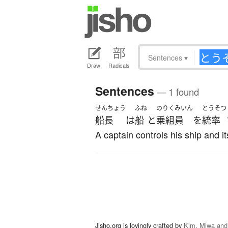
Sentences
▾
Draw
Radicals
Sentences
— 1 found
せんちょう
ふね
のりくみいん
とうそつ
船長
は
船
と
乗組員
を
統率
A captain controls his ship and it
Jisho.org is lovingly crafted by
Kim, Miwa and