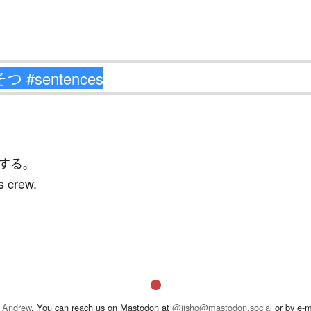
する
。
s crew.
 Andrew
. You can reach us on Mastodon at
@jisho@mastodon.social
or by e-m