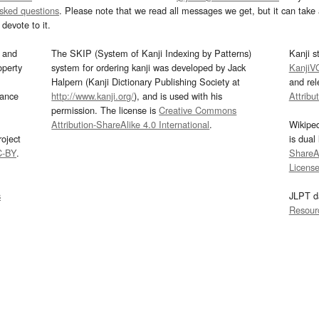
asked questions
. Please note that we read all messages we get, but it can take a
devote to it.
and
The SKIP (System of Kanji Indexing by Patterns)
Kanji s
operty
system for ordering kanji was developed by Jack
KanjiV
Halpern (Kanji Dictionary Publishing Society at
and re
mance
http://www.kanji.org/
), and is used with his
Attribu
permission. The license is
Creative Commons
Attribution-ShareAlike 4.0 International
.
Wikipe
oject
is dual
C-BY
.
ShareAl
Licens
s
JLPT d
Resour