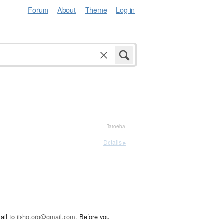
Forum
About
Theme
Log in
—
Tatoeba
Details ▸
ail to
jisho.org@gmail.com
. Before you