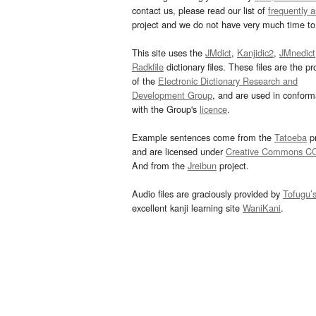
contact us, please read our list of
frequently 
project and we do not have very much time to 
This site uses the
JMdict
,
Kanjidic2
,
JMnedict
Radkfile
dictionary files. These files are the pr
of the
Electronic Dictionary Research and
Development Group
, and are used in confor
with the Group's
licence
.
Example sentences come from the
Tatoeba
pr
and are licensed under
Creative Commons C
And from the
Jreibun
project.
Audio files are graciously provided by
Tofugu’
excellent kanji learning site
WaniKani
.