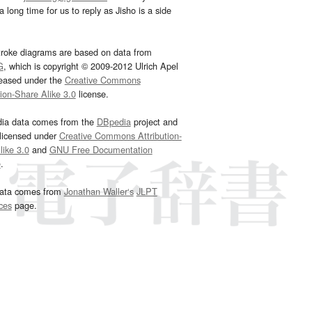
 long time for us to reply as Jisho is a side
troke diagrams are based on data from
G
, which is copyright © 2009-2012 Ulrich Apel
leased under the
Creative Commons
tion-Share Alike 3.0
license.
dia data comes from the
DBpedia
project and
 licensed under
Creative Commons Attribution-
ike 3.0
and
GNU Free Documentation
e
.
ata comes from
Jonathan Waller‘s
JLPT
ces
page.