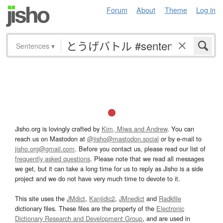
Forum
About
Theme
Log in
Sentences
▾
Jisho.org is lovingly crafted by
Kim, Miwa and Andrew
. You can
reach us on Mastodon at
@jisho@mastodon.social
or by e-mail to
jisho.org@gmail.com
. Before you contact us, please read our list of
frequently asked questions
. Please note that we read all messages
we get, but it can take a long time for us to reply as Jisho is a side
project and we do not have very much time to devote to it.
This site uses the
JMdict
,
Kanjidic2
,
JMnedict
and
Radkfile
dictionary files. These files are the property of the
Electronic
Dictionary Research and Development Group
, and are used in