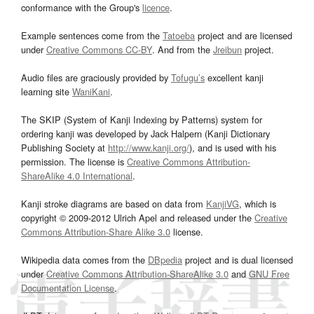
conformance with the Group's
licence
.
Example sentences come from the
Tatoeba
project and are licensed
under
Creative Commons CC-BY
. And from the
Jreibun
project.
Audio files are graciously provided by
Tofugu’s
excellent kanji
learning site
WaniKani
.
The SKIP (System of Kanji Indexing by Patterns) system for
ordering kanji was developed by Jack Halpern (Kanji Dictionary
Publishing Society at
http://www.kanji.org/
), and is used with his
permission. The license is
Creative Commons Attribution-
ShareAlike 4.0 International
.
Kanji stroke diagrams are based on data from
KanjiVG
, which is
copyright © 2009-2012 Ulrich Apel and released under the
Creative
Commons Attribution-Share Alike 3.0
license.
Wikipedia data comes from the
DBpedia
project and is dual licensed
under
Creative Commons Attribution-ShareAlike 3.0
and
GNU Free
Documentation License
.