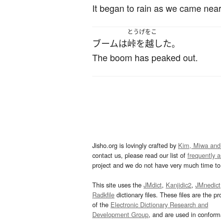
It began to rain as we came near
とうげをこ
ブーム
は
峠を越した
。
The boom has peaked out.
Jisho.org is lovingly crafted by
Kim, Miwa and
contact us, please read our list of
frequently 
project and we do not have very much time to 
This site uses the
JMdict
,
Kanjidic2
,
JMnedict
Radkfile
dictionary files. These files are the pr
of the
Electronic Dictionary Research and
Development Group
, and are used in confor