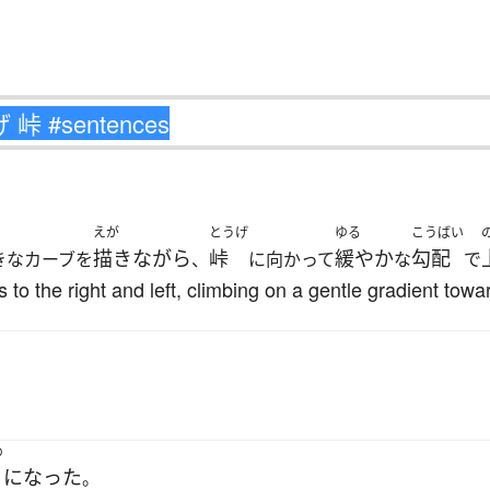
えが
とうげ
ゆる
こうばい
描きながら
峠
緩やか
勾配
きなカーブを
、
に向かって
な
で
to the right and left, climbing on a gentle gradient towar
め
になった
。