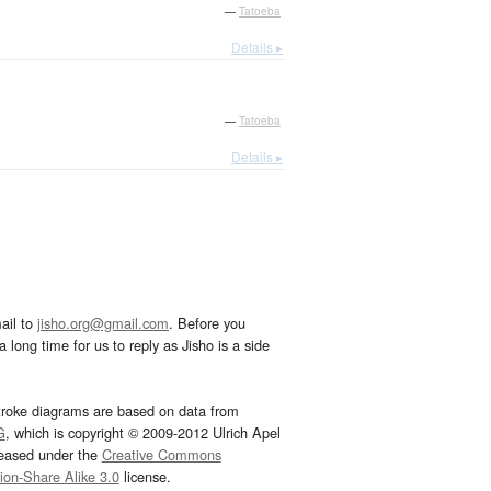
—
Tatoeba
Details ▸
—
Tatoeba
Details ▸
ail to
jisho.org@gmail.com
. Before you
 long time for us to reply as Jisho is a side
troke diagrams are based on data from
G
, which is copyright © 2009-2012 Ulrich Apel
leased under the
Creative Commons
tion-Share Alike 3.0
license.