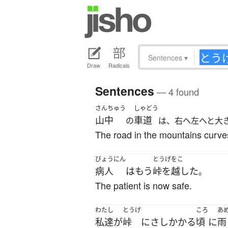
Sentences
▾
Draw
Radicals
Sentences
— 4 found
さんちゅう
しゃどう
山中
車道
の
は、右へ左へと大
The road in the mountains curves 
びょうにん
とうげをこ
病人
は
もう
峠を越した
。
The patient is now safe.
わたし
とうげ
ころ
あ
私達
が
峠
に
さしかかる
頃
に
雨