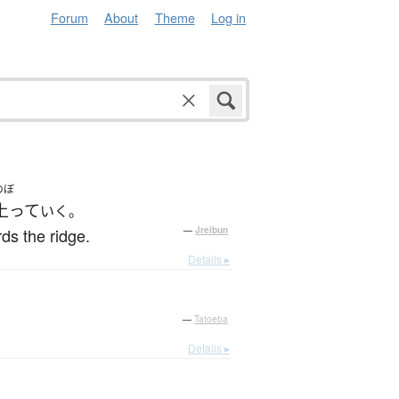
Forum
About
Theme
Log in
のぼ
上って
いく。
ds the ridge.
—
Jreibun
Details ▸
—
Tatoeba
Details ▸