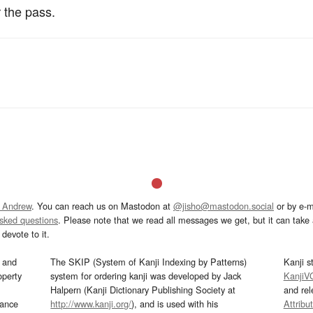
 the pass.
 Andrew
. You can reach us on Mastodon at
@jisho@mastodon.social
or by e-m
asked questions
. Please note that we read all messages we get, but it can take a
devote to it.
and
The SKIP (System of Kanji Indexing by Patterns)
Kanji s
operty
system for ordering kanji was developed by Jack
KanjiV
Halpern (Kanji Dictionary Publishing Society at
and re
mance
http://www.kanji.org/
), and is used with his
Attribu