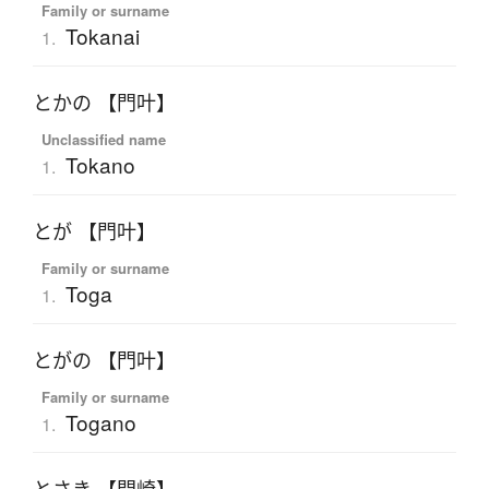
Family or surname
Tokanai
1.
とかの 【門叶】
Unclassified name
Tokano
1.
とが 【門叶】
Family or surname
Toga
1.
とがの 【門叶】
Family or surname
Togano
1.