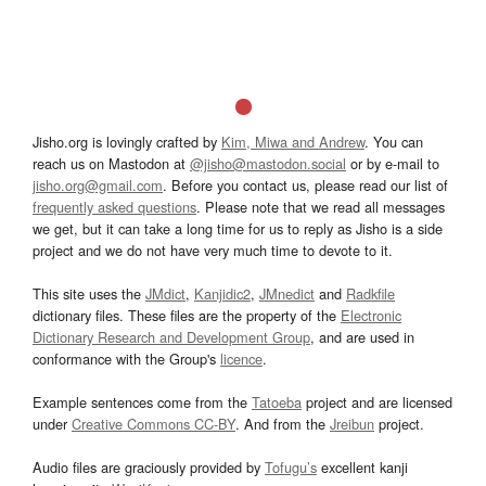
Jisho.org is lovingly crafted by
Kim, Miwa and Andrew
. You can
reach us on Mastodon at
@jisho@mastodon.social
or by e-mail to
jisho.org@gmail.com
. Before you contact us, please read our list of
frequently asked questions
. Please note that we read all messages
we get, but it can take a long time for us to reply as Jisho is a side
project and we do not have very much time to devote to it.
This site uses the
JMdict
,
Kanjidic2
,
JMnedict
and
Radkfile
dictionary files. These files are the property of the
Electronic
Dictionary Research and Development Group
, and are used in
conformance with the Group's
licence
.
Example sentences come from the
Tatoeba
project and are licensed
under
Creative Commons CC-BY
. And from the
Jreibun
project.
Audio files are graciously provided by
Tofugu’s
excellent kanji