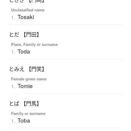
とさき 【門崎】
Unclassified name
Tosaki
1.
とだ 【門田】
Place, Family or surname
Toda
1.
とみえ 【門笑】
Female given name
Tomie
1.
とば 【門馬】
Family or surname
Toba
1.