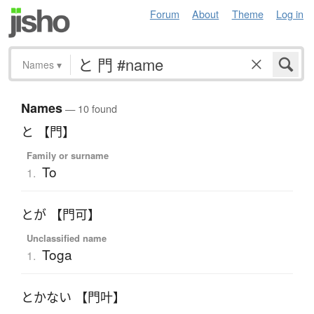
Forum
About
Theme
Log in
Names
▾
Names
— 10 found
と 【門】
Family or surname
To
1.
とが 【門可】
Unclassified name
Toga
1.
とかない 【門叶】