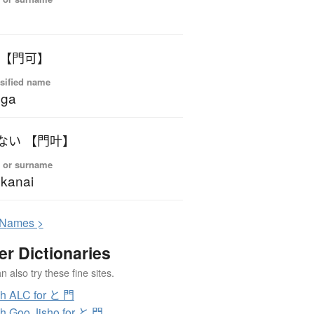
o
 【門可】
sified name
oga
ない 【門叶】
 or surname
kanai
N
ames >
er Dictionaries
 also try these fine sites.
h ALC for と 門
h Goo Jisho for と 門