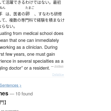
して活躍できるわけではない。最初
ねん
たまご
年
卵
は、医者の
、すなわち研修
して、複数の専門科で経験を積まなけ
ならない。
uating from medical school does
mean that one can immediately
 working as a clinician. During
irst few years, one must gain
ience in several specialties as a
gling doctor” or a resident.
—
Jreibun
Details ▸
S
entences >
mes
— 10 found
【門】
 or surname