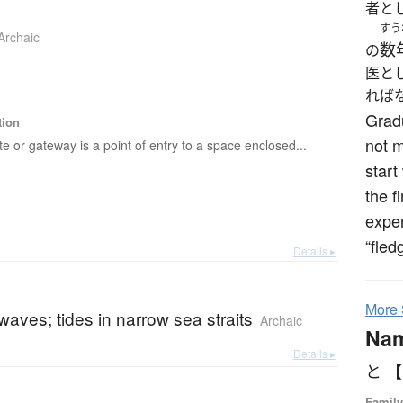
者と
すう
Archaic
数
の
医と
れば
Grad
tion
not 
te or gateway is a point of entry to a space enclosed...
start
the f
exper
“fled
Details ▸
More
waves; tides in narrow sea straits
Archaic
Na
Details ▸
と 
Family