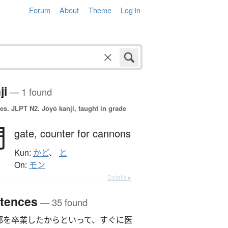
Forum
About
Theme
Log in
ji
— 1 found
es.
JLPT N2. Jōyō kanji, taught in grade
門
gate,
counter for cannons
Kun:
かど
、
と
On:
モン
Details ▸
tences
— 35 found
部を卒業したからといって、すぐに医