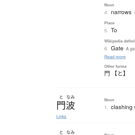
Noun
narrows
4.
Place
To
5.
Wikipedia defini
Gate
6.
A ga
Read more
Other forms
門 【と】
と
なみ
Noun
門波
clashing 
1.
Links
と
なみ
Noun