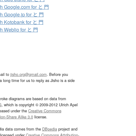
h Google.com for と 門
h Google.jp for と 門
h Kotobank for と 門
h Weblio for と 門
ail to
jisho.org@gmail.com
. Before you
 long time for us to reply as Jisho is a side
troke diagrams are based on data from
G
, which is copyright © 2009-2012 Ulrich Apel
leased under the
Creative Commons
tion-Share Alike 3.0
license.
dia data comes from the
DBpedia
project and
 licensed under
Creative Commons Attribution-