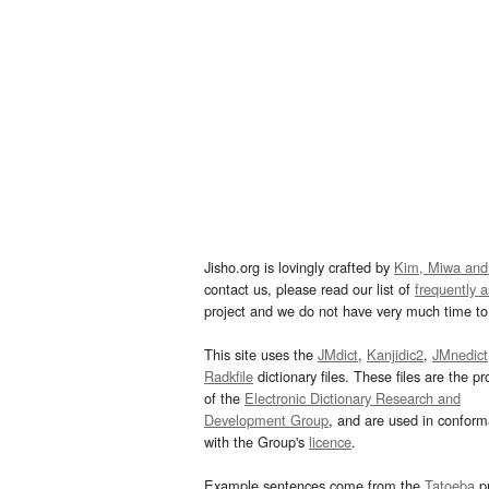
Jisho.org is lovingly crafted by
Kim, Miwa and
contact us, please read our list of
frequently 
project and we do not have very much time to 
This site uses the
JMdict
,
Kanjidic2
,
JMnedict
Radkfile
dictionary files. These files are the pr
of the
Electronic Dictionary Research and
Development Group
, and are used in confor
with the Group's
licence
.
Example sentences come from the
Tatoeba
pr