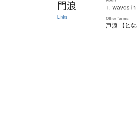
門浪
waves in 
1.
Links
Other forms
戸浪 【と