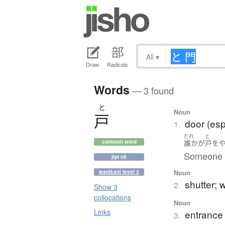
All
▾
Draw
Radicals
Words
— 3 found
と
Noun
戸
door (esp
1.
だれ
と
誰か
が
戸
を
common word
Someone is
jlpt n5
Noun
wanikani level 3
shutter; 
2.
Show 3
collocations
Noun
Links
entrance
3.