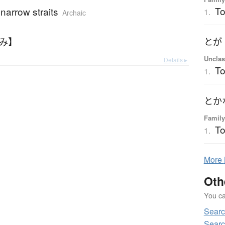
T
narrow straits
1.
Archaic
なみ】
とが
Unclas
Details ▸
T
1.
とか
Family
To
1.
More
Oth
You can
Searc
Searc