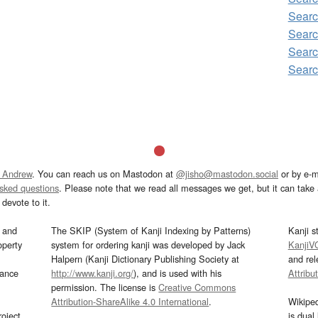
Searc
Searc
Searc
Searc
 Andrew
. You can reach us on Mastodon at
@jisho@mastodon.social
or by e-m
asked questions
. Please note that we read all messages we get, but it can take a
devote to it.
and
The SKIP (System of Kanji Indexing by Patterns)
Kanji s
operty
system for ordering kanji was developed by Jack
KanjiV
Halpern (Kanji Dictionary Publishing Society at
and re
mance
http://www.kanji.org/
), and is used with his
Attribu
permission. The license is
Creative Commons
Attribution-ShareAlike 4.0 International
.
Wikipe
oject
is dual