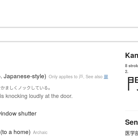
Kan
8 strok
2.
. Japanese-style)
Only applies to 戸
,
See also
扉
。
やかましく
ノック
している
 knocking loudly at the door.
window shutter
Sen
 (to a home)
Archaic
医学