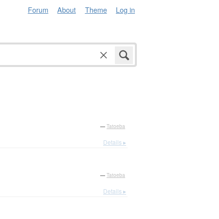
Forum
About
Theme
Log in
—
Tatoeba
Details ▸
—
Tatoeba
Details ▸