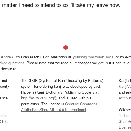
 matter I need to attend to so I'll take my leave now.
 Andrew
. You can reach us on Mastodon at
@jisho@mastodon.social
or by e-m
asked questions
. Please note that we read all messages we get, but it can take a
devote to it.
and
The SKIP (System of Kanji Indexing by Patterns)
Kanji s
operty
system for ordering kanji was developed by Jack
KanjiV
Halpern (Kanji Dictionary Publishing Society at
and re
mance
http://www.kanji.org/
), and is used with his
Attribu
permission. The license is
Creative Commons
Attribution-ShareAlike 4.0 International
.
Wikipe
oject
is dual
C-BY
.
ShareAl
Licens