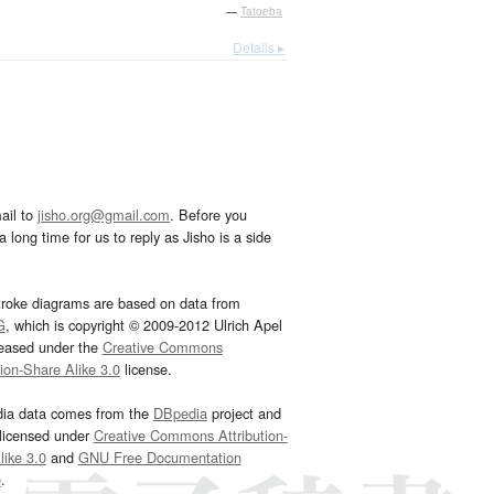
—
Tatoeba
Details ▸
ail to
jisho.org@gmail.com
. Before you
 long time for us to reply as Jisho is a side
troke diagrams are based on data from
G
, which is copyright © 2009-2012 Ulrich Apel
leased under the
Creative Commons
tion-Share Alike 3.0
license.
dia data comes from the
DBpedia
project and
 licensed under
Creative Commons Attribution-
ike 3.0
and
GNU Free Documentation
e
.