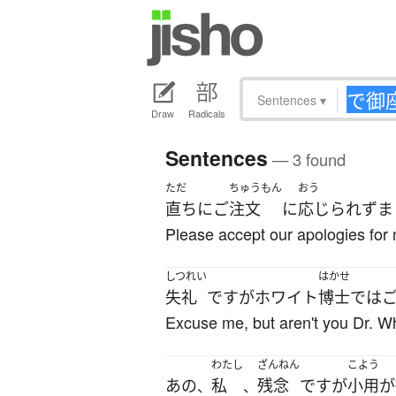
Sentences
▾
Draw
Radicals
Sentences
— 3 found
ただ
ちゅうもん
おう
直ちに
ご
注文
に
応じられず
ま
Please accept our apologies for n
しつれい
はかせ
失礼
です
が
ホワイト
博士
で
は
Excuse me, but aren't you Dr. W
わたし
ざんねん
こよう
あの
私
残念
です
が
小用
が
、
、