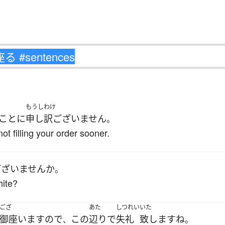
もうしわけ
ことに
申し訳ございません
。
ot filling your order sooner.
ございません
か
。
hite?
ござ
あた
しつれい
いた
御座います
ので
この
辺り
で
失礼
致します
ね
、
。