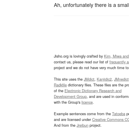
Ah, unfortunately there is a small
Jisho.org is lovingly crafted by
Kim, Miwa and
contact us, please read our list of
frequently 
project and we do not have very much time to 
This site uses the
JMdict
,
Kanjidic2
,
JMnedict
Radkfile
dictionary files. These files are the pr
of the
Electronic Dictionary Research and
Development Group
, and are used in confor
with the Group's
licence
.
Example sentences come from the
Tatoeba
pr
and are licensed under
Creative Commons C
And from the
Jreibun
project.