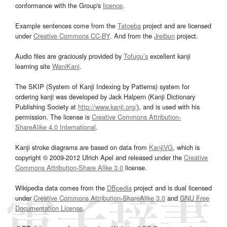
conformance with the Group's
licence
.
Example sentences come from the
Tatoeba
project and are licensed
under
Creative Commons CC-BY
. And from the
Jreibun
project.
Audio files are graciously provided by
Tofugu’s
excellent kanji
learning site
WaniKani
.
The SKIP (System of Kanji Indexing by Patterns) system for
ordering kanji was developed by Jack Halpern (Kanji Dictionary
Publishing Society at
http://www.kanji.org/
), and is used with his
permission. The license is
Creative Commons Attribution-
ShareAlike 4.0 International
.
Kanji stroke diagrams are based on data from
KanjiVG
, which is
copyright © 2009-2012 Ulrich Apel and released under the
Creative
Commons Attribution-Share Alike 3.0
license.
Wikipedia data comes from the
DBpedia
project and is dual licensed
under
Creative Commons Attribution-ShareAlike 3.0
and
GNU Free
Documentation License
.