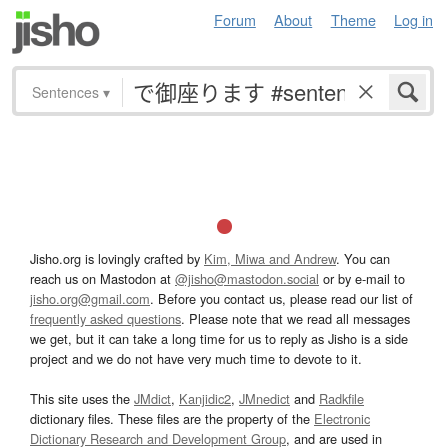
Forum
About
Theme
Log in
Sentences
▾
Jisho.org is lovingly crafted by
Kim, Miwa and Andrew
. You can
reach us on Mastodon at
@jisho@mastodon.social
or by e-mail to
jisho.org@gmail.com
. Before you contact us, please read our list of
frequently asked questions
. Please note that we read all messages
we get, but it can take a long time for us to reply as Jisho is a side
project and we do not have very much time to devote to it.
This site uses the
JMdict
,
Kanjidic2
,
JMnedict
and
Radkfile
dictionary files. These files are the property of the
Electronic
Dictionary Research and Development Group
, and are used in