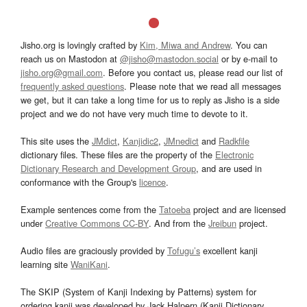
Jisho.org is lovingly crafted by
Kim, Miwa and Andrew
. You can
reach us on Mastodon at
@jisho@mastodon.social
or by e-mail to
jisho.org@gmail.com
. Before you contact us, please read our list of
frequently asked questions
. Please note that we read all messages
we get, but it can take a long time for us to reply as Jisho is a side
project and we do not have very much time to devote to it.
This site uses the
JMdict
,
Kanjidic2
,
JMnedict
and
Radkfile
dictionary files. These files are the property of the
Electronic
Dictionary Research and Development Group
, and are used in
conformance with the Group's
licence
.
Example sentences come from the
Tatoeba
project and are licensed
under
Creative Commons CC-BY
. And from the
Jreibun
project.
Audio files are graciously provided by
Tofugu’s
excellent kanji
learning site
WaniKani
.
The SKIP (System of Kanji Indexing by Patterns) system for
ordering kanji was developed by Jack Halpern (Kanji Dictionary