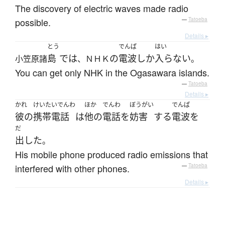
The discovery of electric waves made radio
possible.
—
Tatoeba
Details ▸
とう
でんぱ
はい
島
で
は
の
電波
しか
入らない
小笠原諸
、ＮＨＫ
。
You can get only NHK in the Ogasawara islands.
—
Tatoeba
Details ▸
かれ
けいたいでんわ
ほか
でんわ
ぼうがい
でんぱ
彼の
携帯電話
は
他の
電話
を
妨害
する
電波
を
だ
出した
。
His mobile phone produced radio emissions that
interfered with other phones.
—
Tatoeba
Details ▸