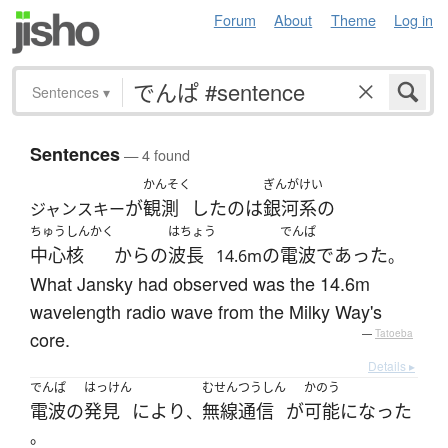
Forum
About
Theme
Log in
Sentences
▾
Sentences
— 4 found
かんそく
ぎんがけい
が
観測
した
の
は
銀河系の
ジャンスキー
ちゅうしんかく
はちょう
でんぱ
中心核
から
の
波長
の
電波
であった
14.6m
。
What Jansky had observed was the 14.6m
wavelength radio wave from the Milky Way's
core.
—
Tatoeba
Details ▸
でんぱ
はっけん
むせんつうしん
かのう
電波
の
発見
により
無線通信
が
可能
になった
、
。