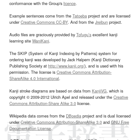
conformance with the Group's
licence
.
Example sentences come from the
Tatoeba
project and are licensed
under
Creative Commons CC-BY
. And from the
Jreibun
project.
Audio files are graciously provided by
Tofugu’s
excellent kanji
learning site
WaniKani
.
The SKIP (System of Kanji Indexing by Patterns) system for
ordering kanji was developed by Jack Halpern (Kanji Dictionary
Publishing Society at
http://www.kanji.org/
), and is used with his
permission. The license is
Creative Commons Attribution-
ShareAlike 4.0 International
.
Kanji stroke diagrams are based on data from
KanjiVG
, which is
copyright © 2009-2012 Ulrich Apel and released under the
Creative
Commons Attribution-Share Alike 3.0
license.
Wikipedia data comes from the
DBpedia
project and is dual licensed
under
Creative Commons Attribution-ShareAlike 3.0
and
GNU Free
Documentation License
.