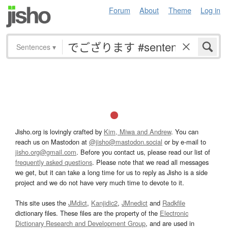
Forum
About
Theme
Log in
Sentences
▾
Jisho.org is lovingly crafted by
Kim, Miwa and Andrew
. You can
reach us on Mastodon at
@jisho@mastodon.social
or by e-mail to
jisho.org@gmail.com
. Before you contact us, please read our list of
frequently asked questions
. Please note that we read all messages
we get, but it can take a long time for us to reply as Jisho is a side
project and we do not have very much time to devote to it.
This site uses the
JMdict
,
Kanjidic2
,
JMnedict
and
Radkfile
dictionary files. These files are the property of the
Electronic
Dictionary Research and Development Group
, and are used in