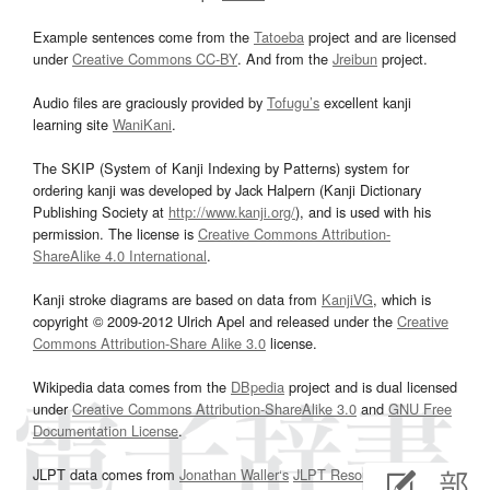
Example sentences come from the
Tatoeba
project and are licensed
under
Creative Commons CC-BY
. And from the
Jreibun
project.
Audio files are graciously provided by
Tofugu’s
excellent kanji
learning site
WaniKani
.
The SKIP (System of Kanji Indexing by Patterns) system for
ordering kanji was developed by Jack Halpern (Kanji Dictionary
Publishing Society at
http://www.kanji.org/
), and is used with his
permission. The license is
Creative Commons Attribution-
ShareAlike 4.0 International
.
Kanji stroke diagrams are based on data from
KanjiVG
, which is
copyright © 2009-2012 Ulrich Apel and released under the
Creative
Commons Attribution-Share Alike 3.0
license.
Wikipedia data comes from the
DBpedia
project and is dual licensed
under
Creative Commons Attribution-ShareAlike 3.0
and
GNU Free
Documentation License
.
JLPT data comes from
Jonathan Waller‘s
JLPT Resources
page.