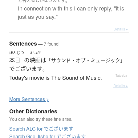
。
と
答える
しかない
のです
In connection with this I can only reply, "it is
just as you say."
Details ▸
Sentences
— 7 found
ほんじつ
えいが
本日
の
映画
は
「サウンド・オブ・ミュージック」
でございます
。
Today's movie is The Sound of Music.
—
Tatoeba
Details ▸
More
S
entences >
Other Dictionaries
You can also try these fine sites.
Search ALC for でございます
Search Goo Jisho for でございます