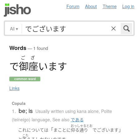
Forum
About
Theme
Log in
All
▾
Words
— 1 found
ご
ざ
で
御座
い
ま
す
common word
Links
Copula
be; is
1.
Usually written using kana alone
,
Polite
(teineigo) language
,
See also
である
おっしゃるとお
「
」
これ
について
は
まことに
仰る通り
でございます
こた