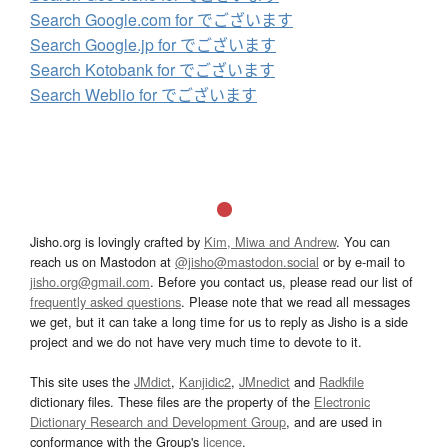
Search Google.com for でございます
Search Google.jp for でございます
Search Kotobank for でございます
Search Weblio for でございます
Jisho.org is lovingly crafted by
Kim, Miwa and Andrew
. You can
reach us on Mastodon at
@jisho@mastodon.social
or by e-mail to
jisho.org@gmail.com
. Before you contact us, please read our list of
frequently asked questions
. Please note that we read all messages
we get, but it can take a long time for us to reply as Jisho is a side
project and we do not have very much time to devote to it.
This site uses the
JMdict
,
Kanjidic2
,
JMnedict
and
Radkfile
dictionary files. These files are the property of the
Electronic
Dictionary Research and Development Group
, and are used in
conformance with the Group's
licence
.