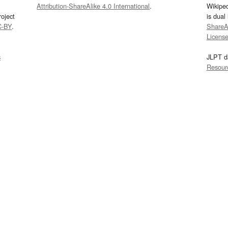
Attribution-ShareAlike 4.0 International
.
Wikipe
oject
is dual
C-BY
.
ShareAl
Licens
s
JLPT d
Resour