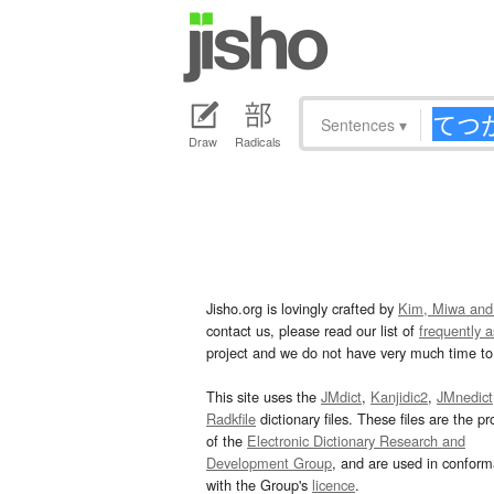
Sentences
▾
Draw
Radicals
Jisho.org is lovingly crafted by
Kim, Miwa and
contact us, please read our list of
frequently 
project and we do not have very much time to 
This site uses the
JMdict
,
Kanjidic2
,
JMnedict
Radkfile
dictionary files. These files are the pr
of the
Electronic Dictionary Research and
Development Group
, and are used in confor
with the Group's
licence
.