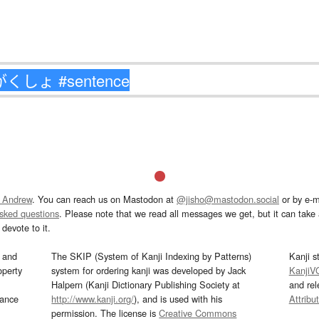
 Andrew
. You can reach us on Mastodon at
@jisho@mastodon.social
or by e-m
asked questions
. Please note that we read all messages we get, but it can take a
devote to it.
and
The SKIP (System of Kanji Indexing by Patterns)
Kanji s
operty
system for ordering kanji was developed by Jack
KanjiV
Halpern (Kanji Dictionary Publishing Society at
and re
mance
http://www.kanji.org/
), and is used with his
Attribu
permission. The license is
Creative Commons