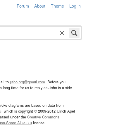
Forum
About
Theme
Log in
ail to
jisho.org@gmail.com
. Before you
 long time for us to reply as Jisho is a side
troke diagrams are based on data from
G
, which is copyright © 2009-2012 Ulrich Apel
leased under the
Creative Commons
tion-Share Alike 3.0
license.