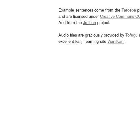
Example sentences come from the
Tatoeba
pr
and are licensed under
Creative Commons C
And from the
Jreibun
project.
Audio files are graciously provided by
Tofugu’
excellent kanji learning site
WaniKani
.