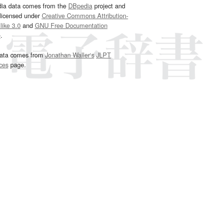
dia data comes from the
DBpedia
project and
 licensed under
Creative Commons Attribution-
ike 3.0
and
GNU Free Documentation
e
.
ata comes from
Jonathan Waller‘s
JLPT
ces
page.