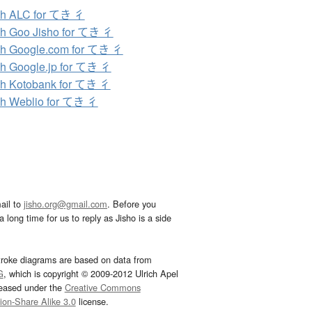
ch ALC for てき 彳
h Goo Jisho for てき 彳
h Google.com for てき 彳
h Google.jp for てき 彳
h Kotobank for てき 彳
h Weblio for てき 彳
ail to
jisho.org@gmail.com
. Before you
 long time for us to reply as Jisho is a side
troke diagrams are based on data from
G
, which is copyright © 2009-2012 Ulrich Apel
leased under the
Creative Commons
tion-Share Alike 3.0
license.