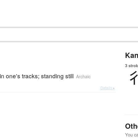
Kan
3 strok
n one's tracks; standing still
Archaic
Details ▸
Oth
You can