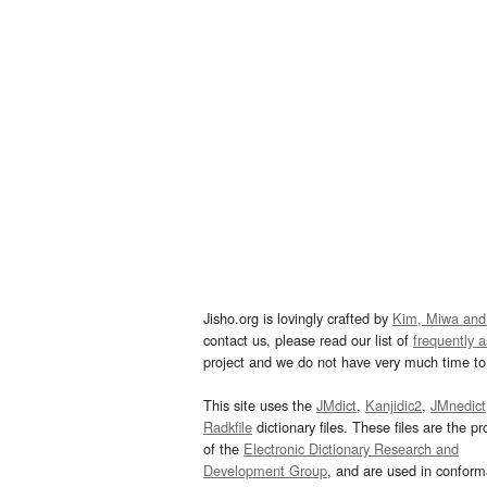
Jisho.org is lovingly crafted by
Kim, Miwa and
contact us, please read our list of
frequently 
project and we do not have very much time to 
This site uses the
JMdict
,
Kanjidic2
,
JMnedict
Radkfile
dictionary files. These files are the pr
of the
Electronic Dictionary Research and
Development Group
, and are used in confor