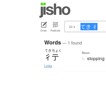
All
▾
Draw
Radicals
Words
— 1 found
てき
ちょく
Noun
彳亍
stopping i
1.
Links