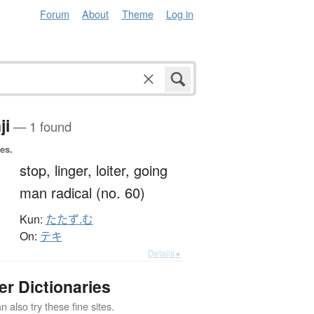
Forum
About
Theme
Log in
ji
— 1 found
es.
彳
stop,
linger,
loiter,
going
man radical (no. 60)
Kun:
たたず.む
On:
テキ
Details ▸
er Dictionaries
 also try these fine sites.