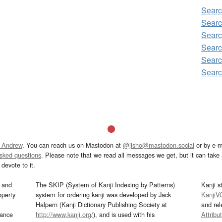
Sear
Searc
Searc
Searc
Searc
Searc
 Andrew
. You can reach us on Mastodon at
@jisho@mastodon.social
or by e-m
asked questions
. Please note that we read all messages we get, but it can take a
devote to it.
and
The SKIP (System of Kanji Indexing by Patterns)
Kanji s
operty
system for ordering kanji was developed by Jack
KanjiV
Halpern (Kanji Dictionary Publishing Society at
and re
mance
http://www.kanji.org/
), and is used with his
Attribu