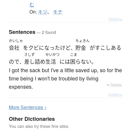
む
On:
キツ
、
キチ
Details ▸
Sentences
— 2 found
かいしゃ
ちょきん
会社
を
クビになった
けど
貯金
が
すこし
ある
、
さしず
せいかつ
こま
ので
差し詰め
生活
には
困らない
、
。
I got the sack but I've a little saved up, so for the
time being I won't be troubled by living
expenses.
—
Tatoeba
Details ▸
More
S
entences >
Other Dictionaries
You can also try these fine sites.