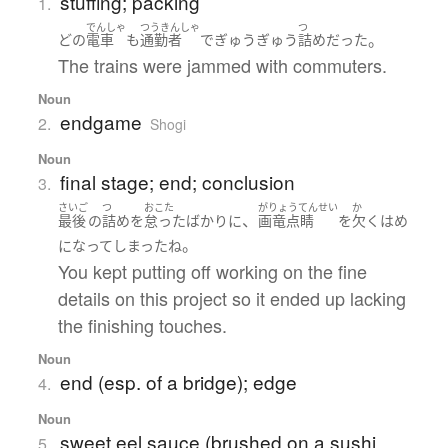
stuffing; packing
1.
でんしゃ
つうきんしゃ
つ
。
どの
電車
も
通勤者
で
ぎゅうぎゅう
詰め
だった
The trains were jammed with commuters.
Noun
endgame
2.
Shogi
Noun
final stage; end; conclusion
3.
さいご
つ
おこた
がりょうてんせい
か
、
最後
の
詰め
を
怠った
ばかりに
画竜点睛
を
欠く
はめ
。
になって
しまった
ね
You kept putting off working on the fine
details on this project so it ended up lacking
the finishing touches.
Noun
end (esp. of a bridge); edge
4.
Noun
sweet eel sauce (brushed on a sushi
5.