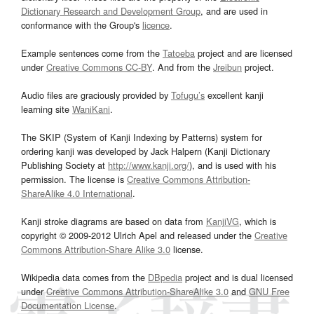
Dictionary Research and Development Group
, and are used in
conformance with the Group's
licence
.
Example sentences come from the
Tatoeba
project and are licensed
under
Creative Commons CC-BY
. And from the
Jreibun
project.
Audio files are graciously provided by
Tofugu’s
excellent kanji
learning site
WaniKani
.
The SKIP (System of Kanji Indexing by Patterns) system for
ordering kanji was developed by Jack Halpern (Kanji Dictionary
Publishing Society at
http://www.kanji.org/
), and is used with his
permission. The license is
Creative Commons Attribution-
ShareAlike 4.0 International
.
Kanji stroke diagrams are based on data from
KanjiVG
, which is
copyright © 2009-2012 Ulrich Apel and released under the
Creative
Commons Attribution-Share Alike 3.0
license.
Wikipedia data comes from the
DBpedia
project and is dual licensed
under
Creative Commons Attribution-ShareAlike 3.0
and
GNU Free
Documentation License
.