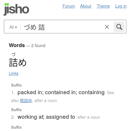
Forum
About
Theme
Log in
All
▾
Words
— 2 found
づ
詰
め
Links
Suffix
packed in; contained in; containing
1.
See
also
瓶詰め
,
after a noun
Suffix
working at; assigned to
2.
after a noun
Suffix