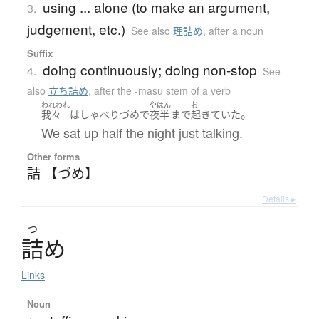
using ... alone (to make an argument,
3.
judgement, etc.)
See also
理詰め
,
after a noun
Suffix
doing continuously; doing non-stop
4.
See
also
立ち詰め
,
after the -masu stem of a verb
われわれ
やはん
お
。
我々
は
しゃべり
づめ
で
夜半
まで
起きていた
We sat up half the night just talking.
Other forms
詰 【づめ】
Details ▸
つ
詰
め
Links
Noun