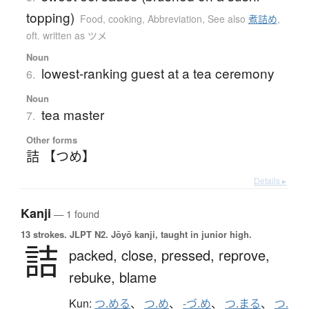
topping)
Food, cooking
,
Abbreviation
,
See also
煮詰め
,
oft. written as ツメ
Noun
lowest-ranking guest at a tea ceremony
6.
Noun
tea master
7.
Other forms
詰 【つめ】
Details ▸
Kanji
— 1 found
13 strokes.
JLPT N2. Jōyō kanji, taught in junior high.
詰
packed,
close,
pressed,
reprove,
rebuke,
blame
Kun:
つ.める
、
つ.め
、
-づ.め
、
つ.まる
、
つ.