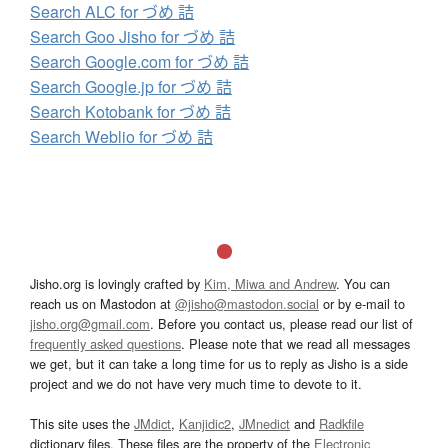
Search ALC for づめ 詰
Search Goo Jisho for づめ 詰
Search Google.com for づめ 詰
Search Google.jp for づめ 詰
Search Kotobank for づめ 詰
Search Weblio for づめ 詰
Jisho.org is lovingly crafted by
Kim, Miwa and Andrew
. You can
reach us on Mastodon at
@jisho@mastodon.social
or by e-mail to
jisho.org@gmail.com
. Before you contact us, please read our list of
frequently asked questions
. Please note that we read all messages
we get, but it can take a long time for us to reply as Jisho is a side
project and we do not have very much time to devote to it.
This site uses the
JMdict
,
Kanjidic2
,
JMnedict
and
Radkfile
dictionary files. These files are the property of the
Electronic