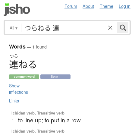
Forum
About
Theme
Log in
All
▾
Words
— 1 found
つら
連
ね
る
common word
jlpt n1
Show
inflections
Links
Ichidan verb, Transitive verb
to line up; to put in a row
1.
Ichidan verb, Transitive verb