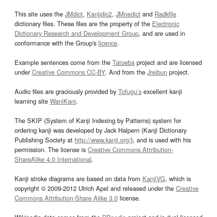
This site uses the
JMdict
,
Kanjidic2
,
JMnedict
and
Radkfile
dictionary files. These files are the property of the
Electronic
Dictionary Research and Development Group
, and are used in
conformance with the Group's
licence
.
Example sentences come from the
Tatoeba
project and are licensed
under
Creative Commons CC-BY
. And from the
Jreibun
project.
Audio files are graciously provided by
Tofugu’s
excellent kanji
learning site
WaniKani
.
The SKIP (System of Kanji Indexing by Patterns) system for
ordering kanji was developed by Jack Halpern (Kanji Dictionary
Publishing Society at
http://www.kanji.org/
), and is used with his
permission. The license is
Creative Commons Attribution-
ShareAlike 4.0 International
.
Kanji stroke diagrams are based on data from
KanjiVG
, which is
copyright © 2009-2012 Ulrich Apel and released under the
Creative
Commons Attribution-Share Alike 3.0
license.