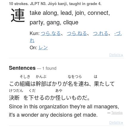
10 strokes.
JLPT N3. Jōyō kanji, taught in grade 4.
連
take along,
lead,
join,
connect,
party,
gang,
clique
Kun:
つら.なる
、
つら.ねる
、
つ.れる
、
-づ.
れ
On:
レン
Details ▸
Sentences
— 1 found
そしき
かんぶ
なをつら
は
この
組織
は
幹部
ばかり
が
名を連ね
果たして
、
けつだん
くだ
あや
決断
を
下せる
の
か
怪しい
もの
だ
。
Since in this organization they're all managers,
it's a wonder any decisions get made.
—
Tatoeba
Details ▸