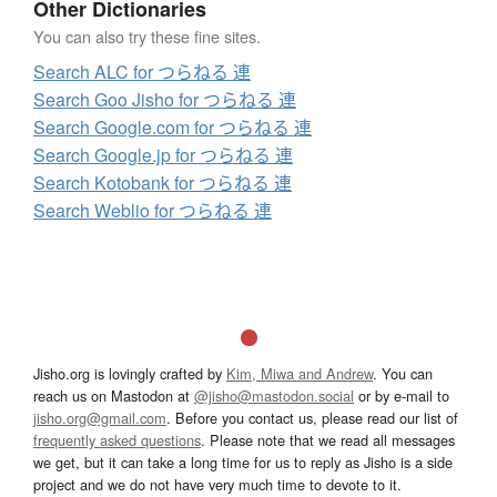
Other Dictionaries
You can also try these fine sites.
Search ALC for つらねる 連
Search Goo Jisho for つらねる 連
Search Google.com for つらねる 連
Search Google.jp for つらねる 連
Search Kotobank for つらねる 連
Search Weblio for つらねる 連
Jisho.org is lovingly crafted by
Kim, Miwa and Andrew
. You can
reach us on Mastodon at
@jisho@mastodon.social
or by e-mail to
jisho.org@gmail.com
. Before you contact us, please read our list of
frequently asked questions
. Please note that we read all messages
we get, but it can take a long time for us to reply as Jisho is a side
project and we do not have very much time to devote to it.