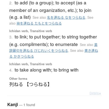
to add (to a group); to accept (as a
2.
member of an organization, etc.); to join
(e.g. a list)
See also
名を連ねる なをつらねる
,
See
also
袂を連ねる たもとをつらねる
Ichidan verb, Transitive verb
to link; to put together; to string together
3.
(e.g. compliments); to enumerate
See also
美
辞麗句を連ねる びじれいくをつらねる
,
See also
書き連ね
る かきつらねる
Ichidan verb, Transitive verb
to take along with; to bring with
4.
Other forms
列ねる 【つらねる】
Details ▸
Kanji
— 1 found