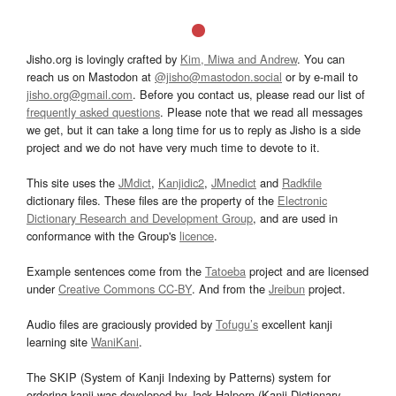
Jisho.org is lovingly crafted by
Kim, Miwa and Andrew
. You can
reach us on Mastodon at
@jisho@mastodon.social
or by e-mail to
jisho.org@gmail.com
. Before you contact us, please read our list of
frequently asked questions
. Please note that we read all messages
we get, but it can take a long time for us to reply as Jisho is a side
project and we do not have very much time to devote to it.
This site uses the
JMdict
,
Kanjidic2
,
JMnedict
and
Radkfile
dictionary files. These files are the property of the
Electronic
Dictionary Research and Development Group
, and are used in
conformance with the Group's
licence
.
Example sentences come from the
Tatoeba
project and are licensed
under
Creative Commons CC-BY
. And from the
Jreibun
project.
Audio files are graciously provided by
Tofugu’s
excellent kanji
learning site
WaniKani
.
The SKIP (System of Kanji Indexing by Patterns) system for
ordering kanji was developed by Jack Halpern (Kanji Dictionary