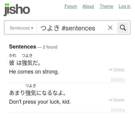
Forum
About
Theme
Log in
Sentences
▾
Sentences
— 2 found
かれ
つよき
彼
は
強気
だ
。
He comes on strong.
—
Tatoeba
Details ▸
つよき
あまり
強気
になる
な
よ
。
Don't press your luck, kid.
—
Tatoeba
Details ▸