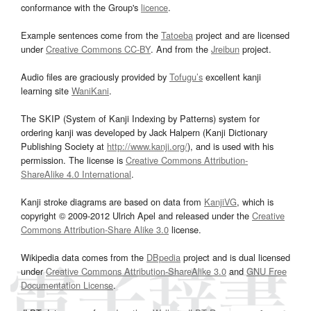
conformance with the Group's
licence
.
Example sentences come from the
Tatoeba
project and are licensed
under
Creative Commons CC-BY
. And from the
Jreibun
project.
Audio files are graciously provided by
Tofugu’s
excellent kanji
learning site
WaniKani
.
The SKIP (System of Kanji Indexing by Patterns) system for
ordering kanji was developed by Jack Halpern (Kanji Dictionary
Publishing Society at
http://www.kanji.org/
), and is used with his
permission. The license is
Creative Commons Attribution-
ShareAlike 4.0 International
.
Kanji stroke diagrams are based on data from
KanjiVG
, which is
copyright © 2009-2012 Ulrich Apel and released under the
Creative
Commons Attribution-Share Alike 3.0
license.
Wikipedia data comes from the
DBpedia
project and is dual licensed
under
Creative Commons Attribution-ShareAlike 3.0
and
GNU Free
Documentation License
.