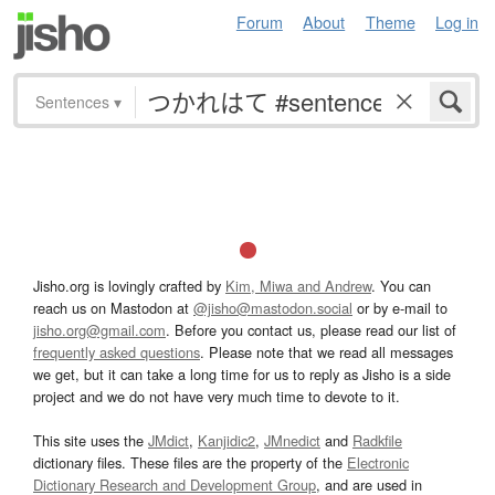
Forum
About
Theme
Log in
Sentences
▾
Jisho.org is lovingly crafted by
Kim, Miwa and Andrew
. You can
reach us on Mastodon at
@jisho@mastodon.social
or by e-mail to
jisho.org@gmail.com
. Before you contact us, please read our list of
frequently asked questions
. Please note that we read all messages
we get, but it can take a long time for us to reply as Jisho is a side
project and we do not have very much time to devote to it.
This site uses the
JMdict
,
Kanjidic2
,
JMnedict
and
Radkfile
dictionary files. These files are the property of the
Electronic
Dictionary Research and Development Group
, and are used in