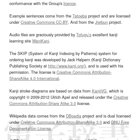
conformance with the Group's
licence
.
Example sentences come from the
Tatoeba
project and are licensed
under
Creative Commons CC-BY
. And from the
Jreibun
project.
Audio files are graciously provided by
Tofugu’s
excellent kanji
learning site
WaniKani
.
The SKIP (System of Kanji Indexing by Patterns) system for
ordering kanji was developed by Jack Halpern (Kanji Dictionary
Publishing Society at
http://www.kanji.org/
), and is used with his
permission. The license is
Creative Commons Attribution-
ShareAlike 4.0 International
.
Kanji stroke diagrams are based on data from
KanjiVG
, which is
copyright © 2009-2012 Ulrich Apel and released under the
Creative
Commons Attribution-Share Alike 3.0
license.
Wikipedia data comes from the
DBpedia
project and is dual licensed
under
Creative Commons Attribution-ShareAlike 3.0
and
GNU Free
Documentation License
.