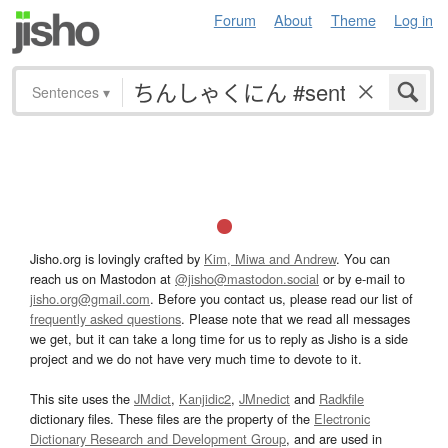
Forum
About
Theme
Log in
Sentences
▾
Jisho.org is lovingly crafted by
Kim, Miwa and Andrew
. You can
reach us on Mastodon at
@jisho@mastodon.social
or by e-mail to
jisho.org@gmail.com
. Before you contact us, please read our list of
frequently asked questions
. Please note that we read all messages
we get, but it can take a long time for us to reply as Jisho is a side
project and we do not have very much time to devote to it.
This site uses the
JMdict
,
Kanjidic2
,
JMnedict
and
Radkfile
dictionary files. These files are the property of the
Electronic
Dictionary Research and Development Group
, and are used in