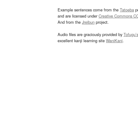
Example sentences come from the
Tatoeba
pr
and are licensed under
Creative Commons C
And from the
Jreibun
project.
Audio files are graciously provided by
Tofugu’
excellent kanji learning site
WaniKani
.