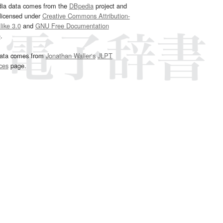
dia data comes from the
DBpedia
project and
 licensed under
Creative Commons Attribution-
ike 3.0
and
GNU Free Documentation
e
.
ata comes from
Jonathan Waller‘s
JLPT
ces
page.