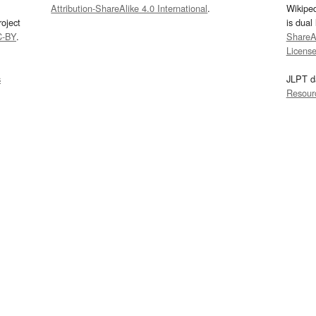
Attribution-ShareAlike 4.0 International
.
Wikipe
oject
is dual
C-BY
.
ShareAl
Licens
s
JLPT d
Resour