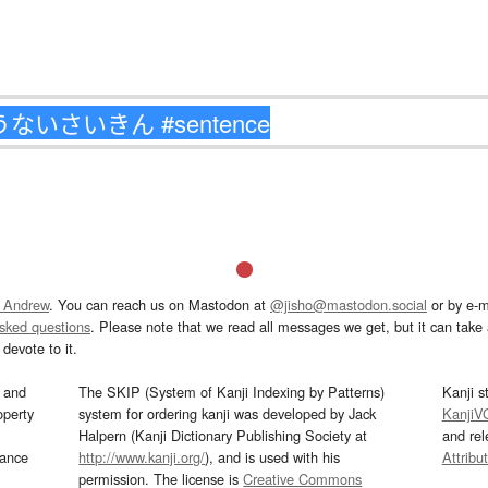
 Andrew
. You can reach us on Mastodon at
@jisho@mastodon.social
or by e-m
asked questions
. Please note that we read all messages we get, but it can take a
devote to it.
and
The SKIP (System of Kanji Indexing by Patterns)
Kanji s
operty
system for ordering kanji was developed by Jack
KanjiV
Halpern (Kanji Dictionary Publishing Society at
and re
mance
http://www.kanji.org/
), and is used with his
Attribu
permission. The license is
Creative Commons