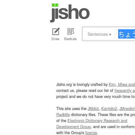
Sentences
▾
Draw
Radicals
Jisho.org is lovingly crafted by
Kim, Miwa and
contact us, please read our list of
frequently 
project and we do not have very much time to 
This site uses the
JMdict
,
Kanjidic2
,
JMnedict
Radkfile
dictionary files. These files are the pr
of the
Electronic Dictionary Research and
Development Group
, and are used in confor
with the Group's
licence
.