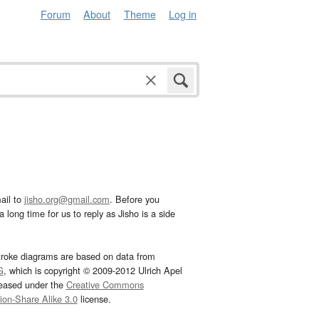
Forum
About
Theme
Log in
ail to
jisho.org@gmail.com
. Before you
 long time for us to reply as Jisho is a side
troke diagrams are based on data from
G
, which is copyright © 2009-2012 Ulrich Apel
leased under the
Creative Commons
tion-Share Alike 3.0
license.