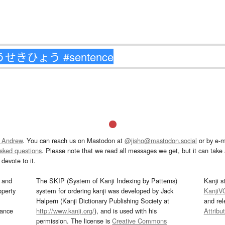
 Andrew
. You can reach us on Mastodon at
@jisho@mastodon.social
or by e-m
asked questions
. Please note that we read all messages we get, but it can take a
devote to it.
and
The SKIP (System of Kanji Indexing by Patterns)
Kanji s
operty
system for ordering kanji was developed by Jack
KanjiV
Halpern (Kanji Dictionary Publishing Society at
and re
mance
http://www.kanji.org/
), and is used with his
Attribu
permission. The license is
Creative Commons