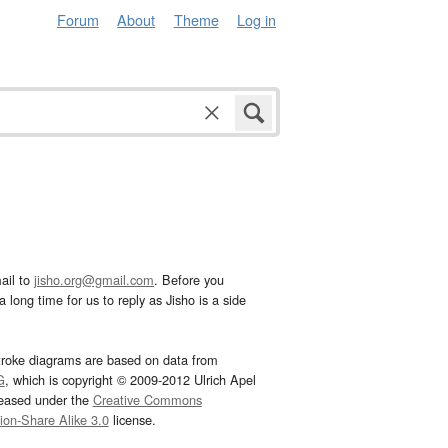
Forum
About
Theme
Log in
ail to
jisho.org@gmail.com
. Before you
 long time for us to reply as Jisho is a side
troke diagrams are based on data from
G
, which is copyright © 2009-2012 Ulrich Apel
leased under the
Creative Commons
tion-Share Alike 3.0
license.