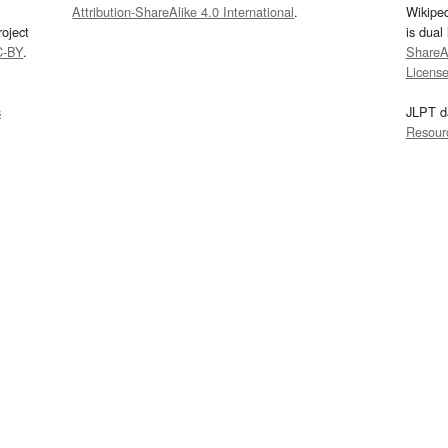
Attribution-ShareAlike 4.0 International
.
Wikipe
oject
is dual
C-BY
.
ShareAl
Licens
s
JLPT d
Resour