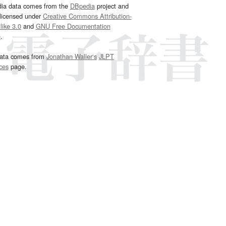
dia data comes from the
DBpedia
project and
 licensed under
Creative Commons Attribution-
ike 3.0
and
GNU Free Documentation
e
.
ata comes from
Jonathan Waller‘s
JLPT
ces
page.