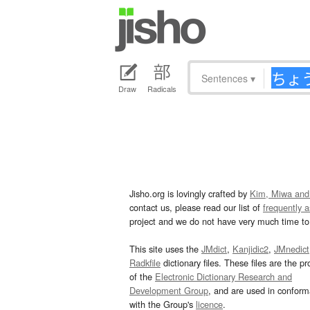
Sentences
▾
Draw
Radicals
Jisho.org is lovingly crafted by
Kim, Miwa and
contact us, please read our list of
frequently 
project and we do not have very much time to 
This site uses the
JMdict
,
Kanjidic2
,
JMnedict
Radkfile
dictionary files. These files are the pr
of the
Electronic Dictionary Research and
Development Group
, and are used in confor
with the Group's
licence
.