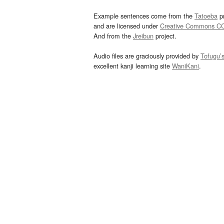
Example sentences come from the
Tatoeba
pr
and are licensed under
Creative Commons C
And from the
Jreibun
project.
Audio files are graciously provided by
Tofugu’
excellent kanji learning site
WaniKani
.