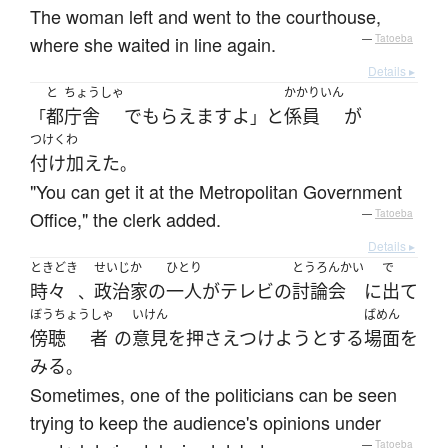
The woman left and went to the courthouse,
where she waited in line again.
—
Tatoeba
Details ▸
と
ちょうしゃ
かかりいん
都
庁舎
で
もらえます
よ
と
係員
が
「
」
つけくわ
付け加えた
。
"You can get it at the Metropolitan Government
Office," the clerk added.
—
Tatoeba
Details ▸
ときどき
せいじか
ひとり
とうろんかい
で
時々
政治家
の
一人
が
テレビ
の
討論会
に
出て
、
ぼうちょう
しゃ
いけん
ばめん
傍聴
者
の
意見
を
押さえつけよう
とする
場面
を
みる
。
Sometimes, one of the politicians can be seen
trying to keep the audience's opinions under
—
Tatoeba