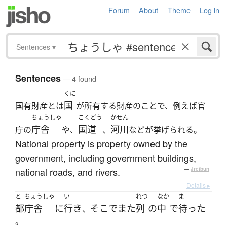
Forum
About
Theme
Log in
Sentences
▾
Sentences
— 4 found
くに
国
国有財産とは
が所有する財産のことで、例えば官
ちょうしゃ
こくどう
かせん
庁舎
国道
河川
庁の
や、
、
などが挙げられる。
National property is property owned by the
government, including government buildings,
national roads, and rivers.
—
Jreibun
Details ▸
と
ちょうしゃ
い
れつ
なか
ま
都
庁舎
に
行き
そこ
で
また
列
の
中
で
待った
、
。