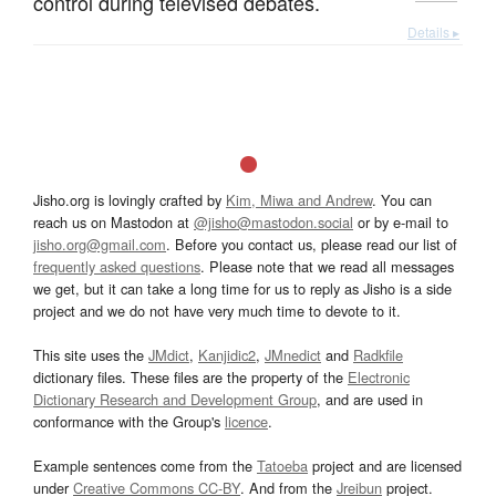
control during televised debates.
Details ▸
Jisho.org is lovingly crafted by
Kim, Miwa and Andrew
. You can
reach us on Mastodon at
@jisho@mastodon.social
or by e-mail to
jisho.org@gmail.com
. Before you contact us, please read our list of
frequently asked questions
. Please note that we read all messages
we get, but it can take a long time for us to reply as Jisho is a side
project and we do not have very much time to devote to it.
This site uses the
JMdict
,
Kanjidic2
,
JMnedict
and
Radkfile
dictionary files. These files are the property of the
Electronic
Dictionary Research and Development Group
, and are used in
conformance with the Group's
licence
.
Example sentences come from the
Tatoeba
project and are licensed
under
Creative Commons CC-BY
. And from the
Jreibun
project.