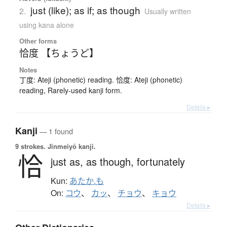
just (like); as if; as though
2.
Usually written
using kana alone
Other forms
恰度 【ちょうど】
Notes
丁度: Ateji (phonetic) reading. 恰度: Ateji (phonetic)
reading, Rarely-used kanji form.
Details ▸
Kanji
— 1 found
9 strokes.
Jinmeiyō kanji.
恰
just as,
as though,
fortunately
Kun:
あたか.も
On:
コウ
、
カッ
、
チョウ
、
キョウ
Details ▸