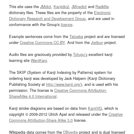
This site uses the
JMdict
,
Kanjidic2
,
JMnedict
and
Radkfile
dictionary files. These files are the property of the
Electronic
Dictionary Research and Development Group
, and are used in
conformance with the Group's
licence
.
Example sentences come from the
Tatoeba
project and are licensed
under
Creative Commons CC-BY
. And from the
Jreibun
project.
Audio files are graciously provided by
Tofugu’s
excellent kanji
learning site
WaniKani
.
The SKIP (System of Kanji Indexing by Patterns) system for
ordering kanji was developed by Jack Halpern (Kanji Dictionary
Publishing Society at
http://www.kanji.org/
), and is used with his
permission. The license is
Creative Commons Attribution-
ShareAlike 4.0 International
.
Kanji stroke diagrams are based on data from
KanjiVG
, which is
copyright © 2009-2012 Ulrich Apel and released under the
Creative
Commons Attribution-Share Alike 3.0
license.
Wikipedia data comes from the
DBpedia
project and is dual licensed