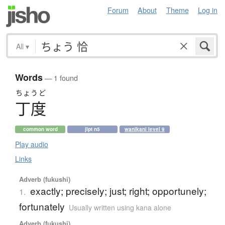
Forum
About
Theme
Log in
All
▾
Words
— 1 found
ちょうど
丁度
common word
jlpt n5
wanikani level 9
Play audio
Links
Adverb (fukushi)
exactly; precisely; just; right; opportunely;
1.
fortunately
Usually written using kana alone
Adverb (fukushi)