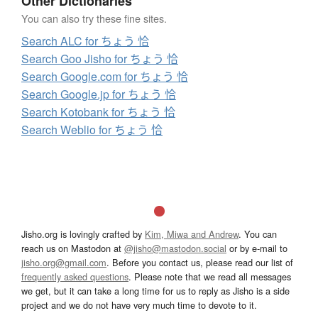
Other Dictionaries
You can also try these fine sites.
Search ALC for ちょう 恰
Search Goo Jisho for ちょう 恰
Search Google.com for ちょう 恰
Search Google.jp for ちょう 恰
Search Kotobank for ちょう 恰
Search Weblio for ちょう 恰
Jisho.org is lovingly crafted by
Kim, Miwa and Andrew
. You can
reach us on Mastodon at
@jisho@mastodon.social
or by e-mail to
jisho.org@gmail.com
. Before you contact us, please read our list of
frequently asked questions
. Please note that we read all messages
we get, but it can take a long time for us to reply as Jisho is a side
project and we do not have very much time to devote to it.