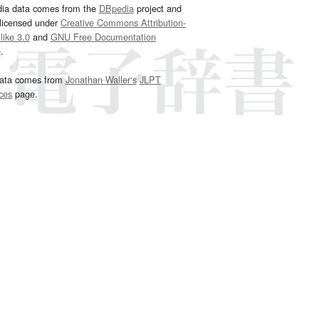
dia data comes from the
DBpedia
project and
 licensed under
Creative Commons Attribution-
ike 3.0
and
GNU Free Documentation
e
.
ata comes from
Jonathan Waller‘s
JLPT
ces
page.