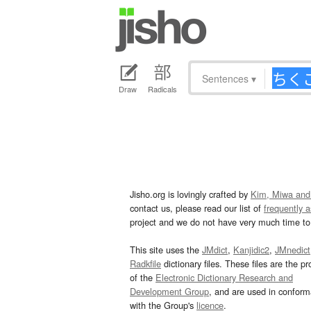
Sentences
▾
Draw
Radicals
Jisho.org is lovingly crafted by
Kim, Miwa and
contact us, please read our list of
frequently 
project and we do not have very much time to 
This site uses the
JMdict
,
Kanjidic2
,
JMnedict
Radkfile
dictionary files. These files are the pr
of the
Electronic Dictionary Research and
Development Group
, and are used in confor
with the Group's
licence
.