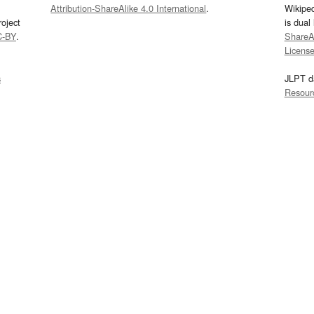
Attribution-ShareAlike 4.0 International
.
Wikipe
oject
is dual
C-BY
.
ShareAl
Licens
s
JLPT d
Resour