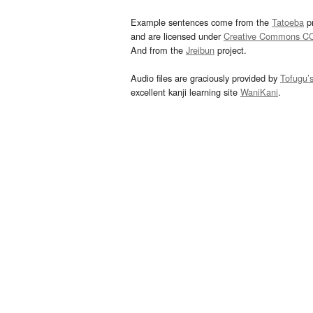
Example sentences come from the
Tatoeba
pr
and are licensed under
Creative Commons C
And from the
Jreibun
project.
Audio files are graciously provided by
Tofugu’
excellent kanji learning site
WaniKani
.