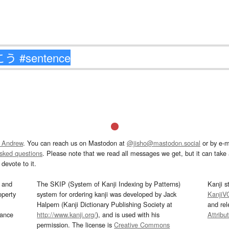
 Andrew
. You can reach us on Mastodon at
@jisho@mastodon.social
or by e-m
asked questions
. Please note that we read all messages we get, but it can take a
devote to it.
and
The SKIP (System of Kanji Indexing by Patterns)
Kanji s
operty
system for ordering kanji was developed by Jack
KanjiV
Halpern (Kanji Dictionary Publishing Society at
and re
mance
http://www.kanji.org/
), and is used with his
Attribu
permission. The license is
Creative Commons