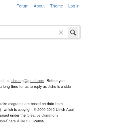
Forum
About
Theme
Log in
ail to
jisho.org@gmail.com
. Before you
 long time for us to reply as Jisho is a side
troke diagrams are based on data from
G
, which is copyright © 2009-2012 Ulrich Apel
leased under the
Creative Commons
tion-Share Alike 3.0
license.