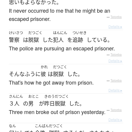
思いもよらなかった
。
It never occurred to me that he might be an
escaped prisoner.
—
Tatoeba
Details ▸
けいさつ
だつごく
はんにん
ついせき
警察
は
脱獄
した
犯人
を
追跡
している
。
The police are pursuing an escaped prisoner.
—
Tatoeba
Details ▸
かれ
だつごく
そんなふうに
彼
は
脱獄
した
。
That's how he got away from prison.
—
Tatoeba
Details ▸
さんにん
おとこ
きのう
だつごく
３人
の
男
が
昨日
脱獄
した
。
Three men broke out of prison yesterday.
—
Tatoeba
Details ▸
なん
こんばん
だつごく