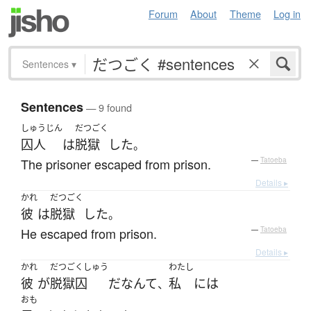
Forum
About
Theme
Log in
Sentences
▾
Sentences
— 9 found
しゅうじん
だつごく
囚人
は
脱獄
した
。
The prisoner escaped from prison.
—
Tatoeba
Details ▸
かれ
だつごく
彼
は
脱獄
した
。
He escaped from prison.
—
Tatoeba
Details ▸
かれ
だつごくしゅう
わたし
彼
が
脱獄囚
だ
なんて
私
には
、
おも