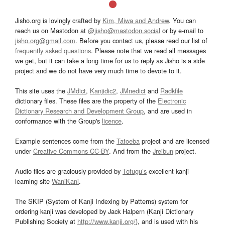
Jisho.org is lovingly crafted by
Kim, Miwa and Andrew
. You can
reach us on Mastodon at
@jisho@mastodon.social
or by e-mail to
jisho.org@gmail.com
. Before you contact us, please read our list of
frequently asked questions
. Please note that we read all messages
we get, but it can take a long time for us to reply as Jisho is a side
project and we do not have very much time to devote to it.
This site uses the
JMdict
,
Kanjidic2
,
JMnedict
and
Radkfile
dictionary files. These files are the property of the
Electronic
Dictionary Research and Development Group
, and are used in
conformance with the Group's
licence
.
Example sentences come from the
Tatoeba
project and are licensed
under
Creative Commons CC-BY
. And from the
Jreibun
project.
Audio files are graciously provided by
Tofugu’s
excellent kanji
learning site
WaniKani
.
The SKIP (System of Kanji Indexing by Patterns) system for
ordering kanji was developed by Jack Halpern (Kanji Dictionary
Publishing Society at
http://www.kanji.org/
), and is used with his