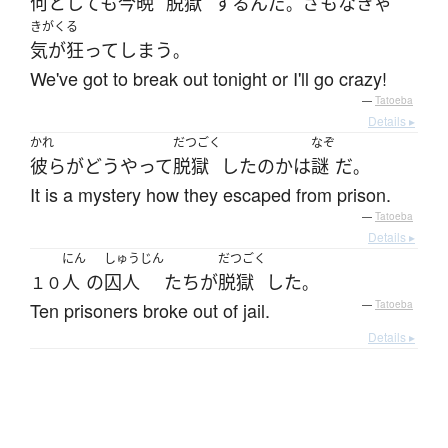
何としても
今晩
脱獄
する
ん
だ
さもなきゃ
。
きがくる
気が狂って
しまう
。
We've got to break out tonight or I'll go crazy!
—
Tatoeba
Details ▸
かれ
だつごく
なぞ
彼ら
が
どうやって
脱獄
した
の
か
は
謎
だ
。
It is a mystery how they escaped from prison.
—
Tatoeba
Details ▸
にん
しゅうじん
だつごく
人
の
囚人
たち
が
脱獄
した
１０
。
Ten prisoners broke out of jail.
—
Tatoeba
Details ▸