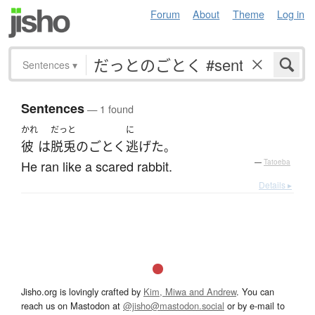
Forum
About
Theme
Log in
Sentences
▾
Sentences
— 1 found
かれ
だっと
に
彼
は
脱兎
の
ごとく
逃げた
。
He ran like a scared rabbit.
—
Tatoeba
Details ▸
Jisho.org is lovingly crafted by
Kim, Miwa and Andrew
. You can
reach us on Mastodon at
@jisho@mastodon.social
or by e-mail to