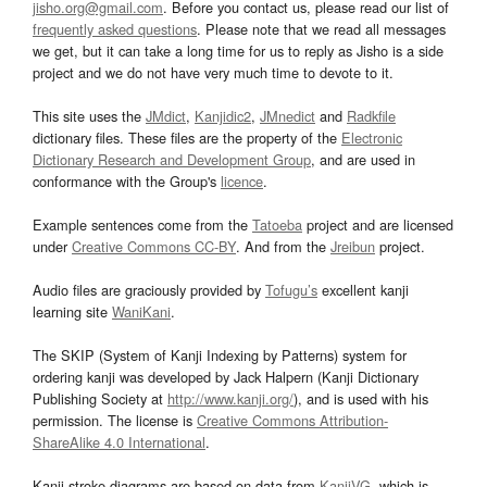
jisho.org@gmail.com
. Before you contact us, please read our list of
frequently asked questions
. Please note that we read all messages
we get, but it can take a long time for us to reply as Jisho is a side
project and we do not have very much time to devote to it.
This site uses the
JMdict
,
Kanjidic2
,
JMnedict
and
Radkfile
dictionary files. These files are the property of the
Electronic
Dictionary Research and Development Group
, and are used in
conformance with the Group's
licence
.
Example sentences come from the
Tatoeba
project and are licensed
under
Creative Commons CC-BY
. And from the
Jreibun
project.
Audio files are graciously provided by
Tofugu’s
excellent kanji
learning site
WaniKani
.
The SKIP (System of Kanji Indexing by Patterns) system for
ordering kanji was developed by Jack Halpern (Kanji Dictionary
Publishing Society at
http://www.kanji.org/
), and is used with his
permission. The license is
Creative Commons Attribution-
ShareAlike 4.0 International
.
Kanji stroke diagrams are based on data from
KanjiVG
, which is