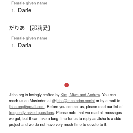
Female given name
Darie
1.
だりあ 【那莉愛】
Female given name
Daria
1.
Jisho.org is lovingly crafted by
Kim, Miwa and Andrew
. You can
reach us on Mastodon at
@jisho@mastodon.social
or by e-mail to
jisho.org@gmail.com
. Before you contact us, please read our list of
frequently asked questions
. Please note that we read all messages
we get, but it can take a long time for us to reply as Jisho is a side
project and we do not have very much time to devote to it.