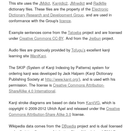
This site uses the
JMdict
,
Kanjidic2
,
JMnedict
and
Radkfile
dictionary files. These files are the property of the
Electronic
Dictionary Research and Development Group
, and are used in
conformance with the Group's
licence
.
Example sentences come from the
Tatoeba
project and are licensed
under
Creative Commons CC-BY
. And from the
Jreibun
project.
Audio files are graciously provided by
Tofugu’s
excellent kanji
learning site
WaniKani
.
The SKIP (System of Kanji Indexing by Patterns) system for
ordering kanji was developed by Jack Halpern (Kanji Dictionary
Publishing Society at
http://www.kanji.org/
), and is used with his
permission. The license is
Creative Commons Attribution-
ShareAlike 4.0 International
.
Kanji stroke diagrams are based on data from
KanjiVG
, which is
copyright © 2009-2012 Ulrich Apel and released under the
Creative
Commons Attribution-Share Alike 3.0
license.
Wikipedia data comes from the
DBpedia
project and is dual licensed