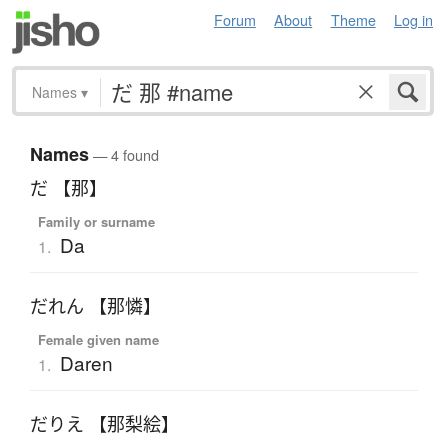
Forum
About
Theme
Log in
Names
▾
Names
— 4 found
だ 【那】
Family or surname
Da
1.
だれん 【那憐】
Female given name
Daren
1.
だりえ 【那梨絵】