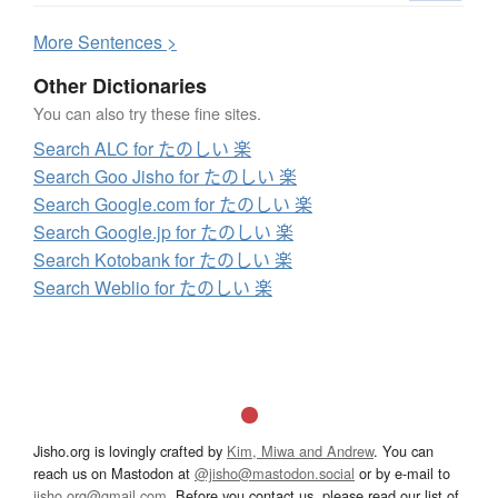
More
S
entences >
Other Dictionaries
You can also try these fine sites.
Search ALC for たのしい 楽
Search Goo Jisho for たのしい 楽
Search Google.com for たのしい 楽
Search Google.jp for たのしい 楽
Search Kotobank for たのしい 楽
Search Weblio for たのしい 楽
Jisho.org is lovingly crafted by
Kim, Miwa and Andrew
. You can
reach us on Mastodon at
@jisho@mastodon.social
or by e-mail to
jisho.org@gmail.com
. Before you contact us, please read our list of