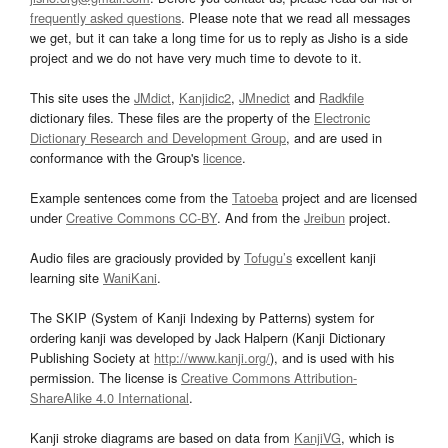
frequently asked questions
. Please note that we read all messages
we get, but it can take a long time for us to reply as Jisho is a side
project and we do not have very much time to devote to it.
This site uses the
JMdict
,
Kanjidic2
,
JMnedict
and
Radkfile
dictionary files. These files are the property of the
Electronic
Dictionary Research and Development Group
, and are used in
conformance with the Group's
licence
.
Example sentences come from the
Tatoeba
project and are licensed
under
Creative Commons CC-BY
. And from the
Jreibun
project.
Audio files are graciously provided by
Tofugu’s
excellent kanji
learning site
WaniKani
.
The SKIP (System of Kanji Indexing by Patterns) system for
ordering kanji was developed by Jack Halpern (Kanji Dictionary
Publishing Society at
http://www.kanji.org/
), and is used with his
permission. The license is
Creative Commons Attribution-
ShareAlike 4.0 International
.
Kanji stroke diagrams are based on data from
KanjiVG
, which is