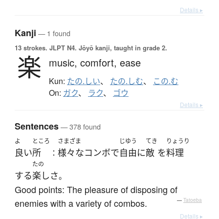
Details ▸
Kanji
— 1 found
13 strokes.
JLPT N4. Jōyō kanji, taught in grade 2.
楽
music,
comfort,
ease
Kun:
たの.しい
、
たの.しむ
、
この.む
On:
ガク
、
ラク
、
ゴウ
Details ▸
Sentences
— 378 found
よ
ところ
さまざま
じゆう
てき
りょうり
良い
所
様々な
コンボ
で
自由に
敵
を
料理
：
たの
する
楽し
さ
。
Good points: The pleasure of disposing of
enemies with a variety of combos.
—
Tatoeba
Details ▸