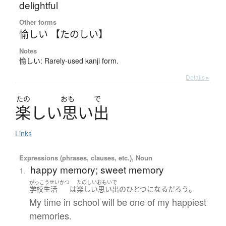
delightful
Other forms
愉しい 【たのしい】
Notes
愉しい: Rarely-used kanji form.
Details ▸
たの
おも
で
楽
し
い
思
い
出
Links
Expressions (phrases, clauses, etc.), Noun
happy memory; sweet memory
1.
がっこうせいかつ
たのしいおもいで
。
学校生活
は
楽しい思い出
の
ひとつ
になる
だろう
My time in school will be one of my happiest
memories.