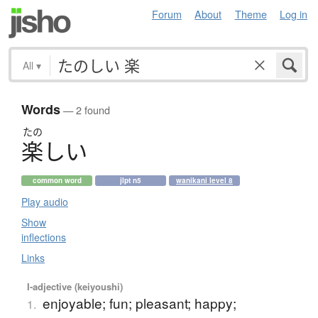
Forum
About
Theme
Log in
All
▾
Words
— 2 found
たの
楽
し
い
common word
jlpt n5
wanikani level 8
Play audio
Show
inflections
Links
I-adjective (keiyoushi)
enjoyable; fun; pleasant; happy;
1.