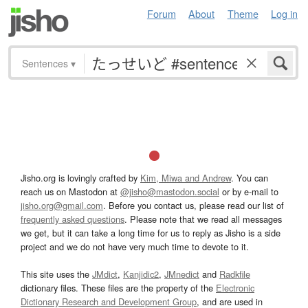
Forum
About
Theme
Log in
Sentences
▾
Jisho.org is lovingly crafted by
Kim, Miwa and Andrew
. You can
reach us on Mastodon at
@jisho@mastodon.social
or by e-mail to
jisho.org@gmail.com
. Before you contact us, please read our list of
frequently asked questions
. Please note that we read all messages
we get, but it can take a long time for us to reply as Jisho is a side
project and we do not have very much time to devote to it.
This site uses the
JMdict
,
Kanjidic2
,
JMnedict
and
Radkfile
dictionary files. These files are the property of the
Electronic
Dictionary Research and Development Group
, and are used in