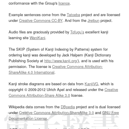
conformance with the Group's
licence
.
Example sentences come from the
Tatoeba
project and are licensed
under
Creative Commons CC-BY
. And from the
Jreibun
project.
Audio files are graciously provided by
Tofugu’s
excellent kanji
learning site
WaniKani
.
The SKIP (System of Kanji Indexing by Patterns) system for
ordering kanji was developed by Jack Halpern (Kanji Dictionary
Publishing Society at
http://www.kanji.org/
), and is used with his
permission. The license is
Creative Commons Attribution-
ShareAlike 4.0 International
.
Kanji stroke diagrams are based on data from
KanjiVG
, which is
copyright © 2009-2012 Ulrich Apel and released under the
Creative
Commons Attribution-Share Alike 3.0
license.
Wikipedia data comes from the
DBpedia
project and is dual licensed
under
Creative Commons Attribution-ShareAlike 3.0
and
GNU Free
Documentation License
.