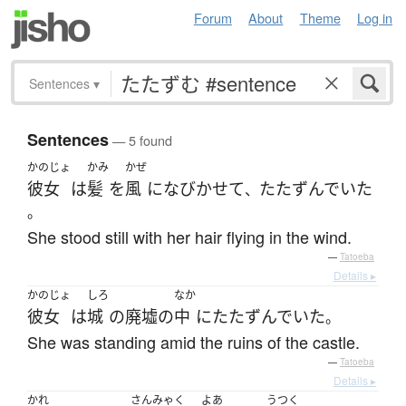
Forum
About
Theme
Log in
Sentences
▾
Sentences
— 5 found
かのじょ
かみ
かぜ
彼女
は
髪
を
風
に
なびかせて
たたずんでいた
、
。
She stood still with her hair flying in the wind.
—
Tatoeba
Details ▸
かのじょ
しろ
なか
彼女
は
城
の
廃墟
の
中
に
たたずんでいた
。
She was standing amid the ruins of the castle.
—
Tatoeba
Details ▸
かれ
さんみゃく
よあ
うつく