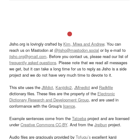
Jisho.org is lovingly crafted by
Kim, Miwa and Andrew
. You can
reach us on Mastodon at
@jisho@mastodon.social
or by e-mail to
jisho.org@gmail.com
. Before you contact us, please read our list of
frequently asked questions
. Please note that we read all messages
we get, but it can take a long time for us to reply as Jisho is a side
project and we do not have very much time to devote to it.
This site uses the
JMdict
,
Kanjidic2
,
JMnedict
and
Radkfile
dictionary files. These files are the property of the
Electronic
Dictionary Research and Development Group
, and are used in
conformance with the Group's
licence
.
Example sentences come from the
Tatoeba
project and are licensed
under
Creative Commons CC-BY
. And from the
Jreibun
project.
Audio files are graciously provided by
Tofugu’s
excellent kanji