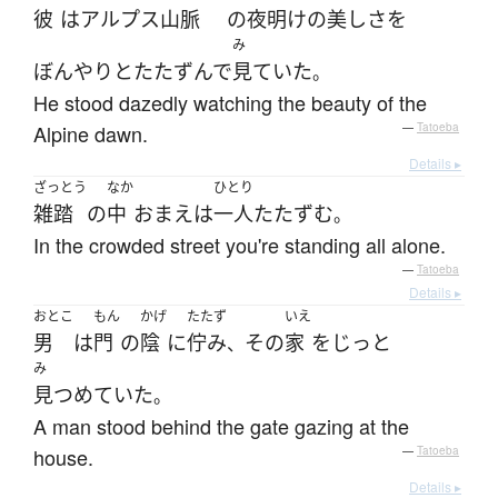
彼
は
アルプス
山脈
の
夜明け
の
美し
さ
を
み
ぼんやりと
たたずんで
見ていた
。
He stood dazedly watching the beauty of the
Alpine dawn.
—
Tatoeba
Details ▸
ざっとう
なか
ひとり
雑踏
の
中
おまえ
は
一人
たたずむ
。
In the crowded street you're standing all alone.
—
Tatoeba
Details ▸
おとこ
もん
かげ
たたず
いえ
男
は
門
の
陰
に
佇み
その
家
を
じっと
、
み
見つめていた
。
A man stood behind the gate gazing at the
house.
—
Tatoeba
Details ▸