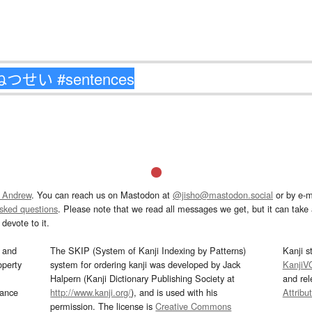
 Andrew
. You can reach us on Mastodon at
@jisho@mastodon.social
or by e-m
asked questions
. Please note that we read all messages we get, but it can take a
devote to it.
and
The SKIP (System of Kanji Indexing by Patterns)
Kanji s
operty
system for ordering kanji was developed by Jack
KanjiV
Halpern (Kanji Dictionary Publishing Society at
and re
mance
http://www.kanji.org/
), and is used with his
Attribu
permission. The license is
Creative Commons