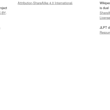
Attribution-ShareAlike 4.0 International
.
Wikipe
oject
is dual
C-BY
.
ShareAl
Licens
s
JLPT d
Resour