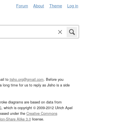
Forum
About
Theme
Log in
ail to
jisho.org@gmail.com
. Before you
 long time for us to reply as Jisho is a side
troke diagrams are based on data from
G
, which is copyright © 2009-2012 Ulrich Apel
leased under the
Creative Commons
tion-Share Alike 3.0
license.