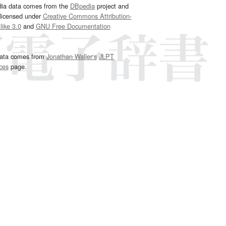
dia data comes from the
DBpedia
project and
 licensed under
Creative Commons Attribution-
ike 3.0
and
GNU Free Documentation
e
.
ata comes from
Jonathan Waller‘s
JLPT
ces
page.