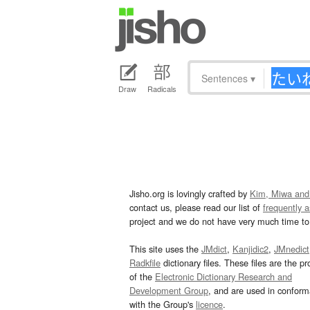
Sentences
▾
Draw
Radicals
Jisho.org is lovingly crafted by
Kim, Miwa and
contact us, please read our list of
frequently 
project and we do not have very much time to 
This site uses the
JMdict
,
Kanjidic2
,
JMnedict
Radkfile
dictionary files. These files are the pr
of the
Electronic Dictionary Research and
Development Group
, and are used in confor
with the Group's
licence
.