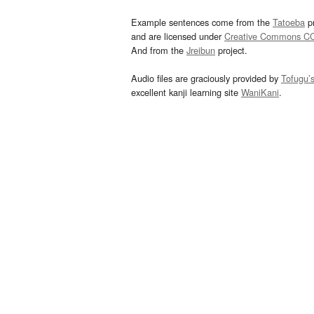
Example sentences come from the
Tatoeba
pr
and are licensed under
Creative Commons C
And from the
Jreibun
project.
Audio files are graciously provided by
Tofugu’
excellent kanji learning site
WaniKani
.