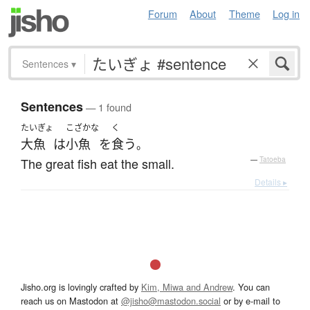
Forum
About
Theme
Log in
Sentences
▾
Sentences
— 1 found
たいぎょ
こざかな
く
大魚
は
小魚
を
食う
。
The great fish eat the small.
—
Tatoeba
Details ▸
Jisho.org is lovingly crafted by
Kim, Miwa and Andrew
. You can
reach us on Mastodon at
@jisho@mastodon.social
or by e-mail to