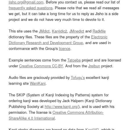
jisho.org@gmail.com
. Before you contact us, please read our list of
frequently asked questions
. Please note that we read all messages
we get, but it can take a long time for us to reply as Jisho is a side
project and we do not have very much time to devote to it.
This site uses the
JMdict
,
Kanjidic2
,
JMnedict
and
Radkfile
dictionary files. These files are the property of the
Electronic
Dictionary Research and Development Group
, and are used in
conformance with the Group's
licence
.
Example sentences come from the
Tatoeba
project and are licensed
under
Creative Commons CC-BY
. And from the
Jreibun
project.
Audio files are graciously provided by
Tofugu’s
excellent kanji
learning site
WaniKani
.
The SKIP (System of Kanji Indexing by Patterns) system for
ordering kanji was developed by Jack Halpern (Kanji Dictionary
Publishing Society at
http://www.kanji.org/
), and is used with his
permission. The license is
Creative Commons Attribution-
ShareAlike 4.0 International
.
Kanji stroke diagrams are based on data from
KanjiVG
, which is