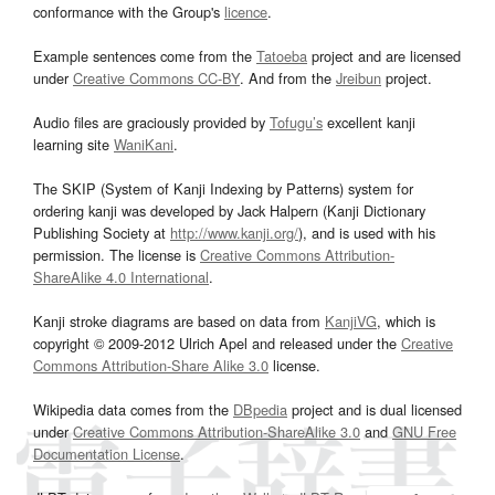
conformance with the Group's
licence
.
Example sentences come from the
Tatoeba
project and are licensed
under
Creative Commons CC-BY
. And from the
Jreibun
project.
Audio files are graciously provided by
Tofugu’s
excellent kanji
learning site
WaniKani
.
The SKIP (System of Kanji Indexing by Patterns) system for
ordering kanji was developed by Jack Halpern (Kanji Dictionary
Publishing Society at
http://www.kanji.org/
), and is used with his
permission. The license is
Creative Commons Attribution-
ShareAlike 4.0 International
.
Kanji stroke diagrams are based on data from
KanjiVG
, which is
copyright © 2009-2012 Ulrich Apel and released under the
Creative
Commons Attribution-Share Alike 3.0
license.
Wikipedia data comes from the
DBpedia
project and is dual licensed
under
Creative Commons Attribution-ShareAlike 3.0
and
GNU Free
Documentation License
.