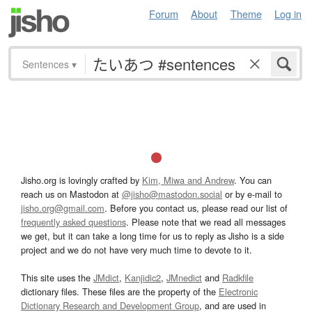
Forum
About
Theme
Log in
Sentences
▾
Jisho.org is lovingly crafted by
Kim, Miwa and Andrew
. You can
reach us on Mastodon at
@jisho@mastodon.social
or by e-mail to
jisho.org@gmail.com
. Before you contact us, please read our list of
frequently asked questions
. Please note that we read all messages
we get, but it can take a long time for us to reply as Jisho is a side
project and we do not have very much time to devote to it.
This site uses the
JMdict
,
Kanjidic2
,
JMnedict
and
Radkfile
dictionary files. These files are the property of the
Electronic
Dictionary Research and Development Group
, and are used in