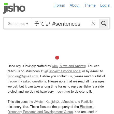
Forum
About
Theme
Log in
Sentences
▾
Jisho.org is lovingly crafted by
Kim, Miwa and Andrew
. You can
reach us on Mastodon at
@jisho@mastodon.social
or by e-mail to
jisho.org@gmail.com
. Before you contact us, please read our list of
frequently asked questions
. Please note that we read all messages
we get, but it can take a long time for us to reply as Jisho is a side
project and we do not have very much time to devote to it.
This site uses the
JMdict
,
Kanjidic2
,
JMnedict
and
Radkfile
dictionary files. These files are the property of the
Electronic
Dictionary Research and Development Group
, and are used in