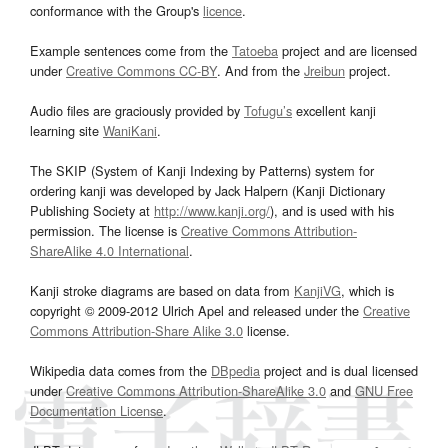
conformance with the Group's
licence
.
Example sentences come from the
Tatoeba
project and are licensed
under
Creative Commons CC-BY
. And from the
Jreibun
project.
Audio files are graciously provided by
Tofugu’s
excellent kanji
learning site
WaniKani
.
The SKIP (System of Kanji Indexing by Patterns) system for
ordering kanji was developed by Jack Halpern (Kanji Dictionary
Publishing Society at
http://www.kanji.org/
), and is used with his
permission. The license is
Creative Commons Attribution-
ShareAlike 4.0 International
.
Kanji stroke diagrams are based on data from
KanjiVG
, which is
copyright © 2009-2012 Ulrich Apel and released under the
Creative
Commons Attribution-Share Alike 3.0
license.
Wikipedia data comes from the
DBpedia
project and is dual licensed
under
Creative Commons Attribution-ShareAlike 3.0
and
GNU Free
Documentation License
.